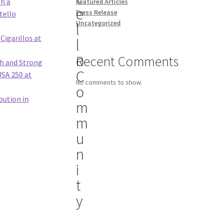
th a
Featured Articles
e
Press Release
tello
Uncategorized
l
Cigarillos at
l
o
Recent Comments
th and Strong
C
USA 250 at
No comments to show.
o
bution in
m
m
u
n
i
t
y