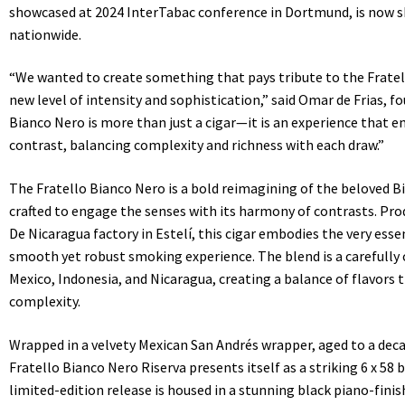
showcased at 2024 InterTabac conference in Dortmund, is now sh
nationwide.
“We wanted to create something that pays tribute to the Fratel
new level of intensity and sophistication,” said Omar de Frias, f
Bianco Nero is more than just a cigar—it is an experience that e
contrast, balancing complexity and richness with each draw.”
The Fratello Bianco Nero is a bold reimagining of the beloved B
crafted to engage the senses with its harmony of contrasts. Pr
De Nicaragua factory in Estelí, this cigar embodies the very esse
smooth yet robust smoking experience. The blend is a carefully
Mexico, Indonesia, and Nicaragua, creating a balance of flavors
complexity.
Wrapped in a velvety Mexican San Andrés wrapper, aged to a dec
Fratello Bianco Nero Riserva presents itself as a striking 6 x 58
limited-edition release is housed in a stunning black piano-finis