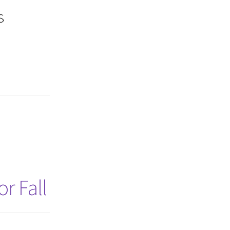
s
r Fall