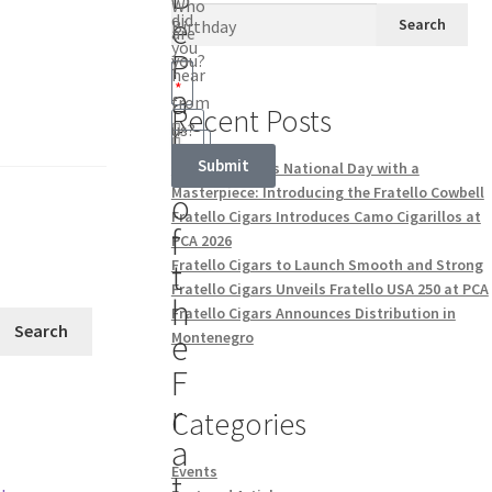
Who
did
e
Search
Birthday
are
you
P
you?
hear
a
from
Recent Posts
r
us?
t
Submit
Celebrate Swiss National Day with a
Masterpiece: Introducing the Fratello Cowbell
o
Fratello Cigars Introduces Camo Cigarillos at
f
PCA 2026
Fratello Cigars to Launch Smooth and Strong
t
Fratello Cigars Unveils Fratello USA 250 at PCA
h
Fratello Cigars Announces Distribution in
Search
e
Montenegro
F
r
Categories
a
Events
t