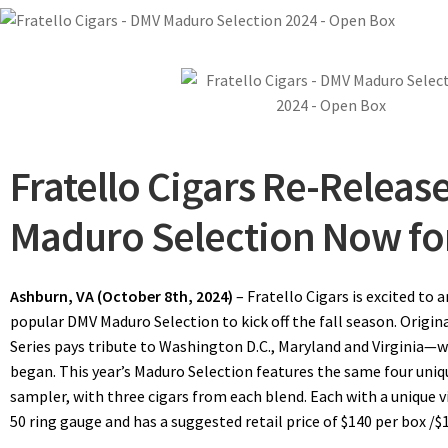
Fratello Cigars Re-Releas
Maduro Selection Now for
Ashburn, VA (October 8th, 2024)
– Fratello Cigars is excited to 
popular DMV Maduro Selection to kick off the fall season. Origin
Series pays tribute to Washington D.C., Maryland and Virginia—w
began. This year’s Maduro Selection features the same four uniq
sampler, with three cigars from each blend. Each with a unique v
50 ring gauge and has a suggested retail price of $140 per box /$1