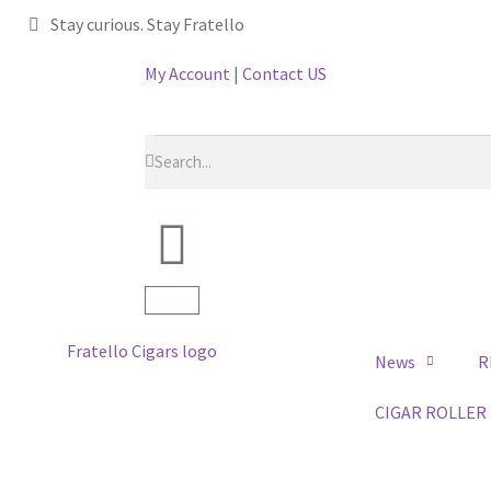
Stay curious. Stay Fratello
My Account
|
Contact US
News
R
CIGAR ROLLER