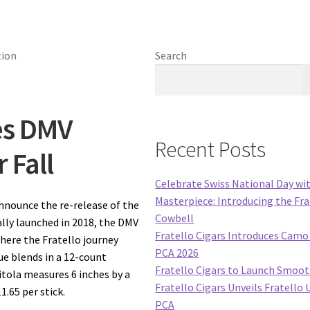
Search
es DMV
Recent Posts
 Fall
Celebrate Swiss National Day wi
Masterpiece: Introducing the Fra
announce the re-release of the
Cowbell
ally launched in 2018, the DMV
Fratello Cigars Introduces Camo 
here the Fratello journey
PCA 2026
ue blends in a 12-count
Fratello Cigars to Launch Smoo
itola measures 6 inches by a
Fratello Cigars Unveils Fratello 
1.65 per stick.
PCA