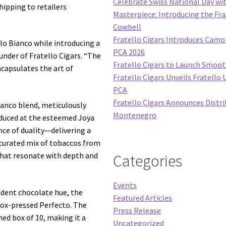
Celebrate Swiss National Day wi
ipping to retailers
Masterpiece: Introducing the Fra
Cowbell
Fratello Cigars Introduces Camo 
lo Bianco while introducing a
PCA 2026
ounder of Fratello Cigars. “The
Fratello Cigars to Launch Smoo
ncapsulates the art of
Fratello Cigars Unveils Fratello 
PCA
Fratello Cigars Announces Distri
ianco blend, meticulously
Montenegro
oduced at the esteemed Joya
nce of duality—delivering a
 curated mix of tobaccos from
 that resonate with depth and
Categories
Events
adent chocolate hue, the
Featured Articles
 box-pressed Perfecto. The
Press Release
hed box of 10, making it a
Uncategorized