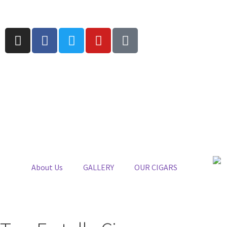
About Us
GALLERY
OUR CIGARS