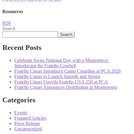
Resources
PDF
Search
Search
Recent Posts
Celebrate Swiss National Day with a Masterpiece:
Introducing the Fratello Cowbell
Fratello Cigars Introduces Camo Cigarillos at PCA 2026
Fratello Cigars to Launch Smooth and Strong
Fratello Cigars Unveils Fratello USA 250 at PCA
Fratello Cigars Announces Distribution in Montenegro
Categories
Events
Featured Articles
Press Release
Uncategorized