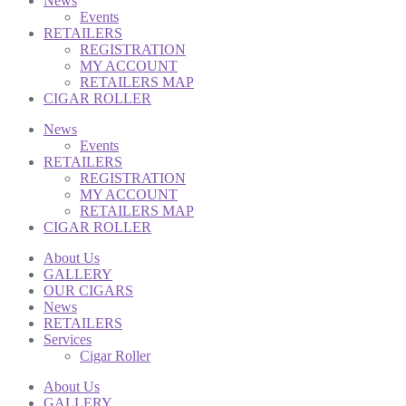
News
Events
RETAILERS
REGISTRATION
MY ACCOUNT
RETAILERS MAP
CIGAR ROLLER
News
Events
RETAILERS
REGISTRATION
MY ACCOUNT
RETAILERS MAP
CIGAR ROLLER
About Us
GALLERY
OUR CIGARS
News
RETAILERS
Services
Cigar Roller
About Us
GALLERY