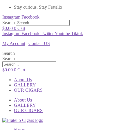
Stay curious. Stay Fratello
Instagram
Facebook
Search
$
0.00
0
Cart
Instagram
Facebook
Twitter
Youtube
Tiktok
My Account
|
Contact US
Search
Search
$
0.00
0
Cart
About Us
GALLERY
OUR CIGARS
About Us
GALLERY
OUR CIGARS