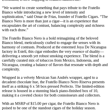
“We wanted to create something that pays tribute to the Fratello
Bianco while introducing a new level of intensity and
sophistication,” said Omar de Frias, founder of Fratello Cigars. “The
Bianco Nero is more than just a cigar—it is an experience that
encapsulates the art of contrast, balancing complexity and richness
with each draw.”
The Fratello Bianco Nero is a bold reimagining of the beloved
Bianco blend, meticulously crafted to engage the senses with its
harmony of contrasts. Produced at the esteemed Joya De Nicaragua
factory in Estelí, this cigar embodies the very essence of duality—
delivering a smooth yet robust smoking experience. The blend is a
carefully curated mix of tobaccos from Mexico, Indonesia, and
Nicaragua, creating a balance of flavors that resonate with depth and
complexity.
Wrapped in a velvety Mexican San Andrés wrapper, aged to a
decadent chocolate hue, the Fratello Bianco Nero Riserva presents
itself as a striking 6 x 58 box-pressed Perfecto. The limited-edition
release is housed in a stunning black piano-finished box of 10,
making it a coveted choice for both connoisseurs and collectors.
With an MSRP of $15.00 per cigar, the Fratello Bianco Nero is
poised to be one of the standout cigars of the holiday season.