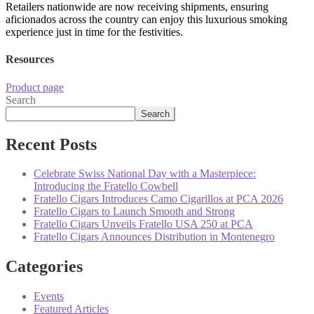
Retailers nationwide are now receiving shipments, ensuring
aficionados across the country can enjoy this luxurious smoking
experience just in time for the festivities.
Resources
Product page
Search
Search
Recent Posts
Celebrate Swiss National Day with a Masterpiece:
Introducing the Fratello Cowbell
Fratello Cigars Introduces Camo Cigarillos at PCA 2026
Fratello Cigars to Launch Smooth and Strong
Fratello Cigars Unveils Fratello USA 250 at PCA
Fratello Cigars Announces Distribution in Montenegro
Categories
Events
Featured Articles