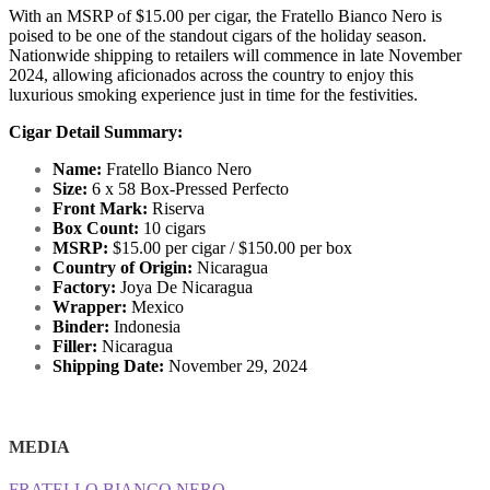
With an MSRP of $15.00 per cigar, the Fratello Bianco Nero is
poised to be one of the standout cigars of the holiday season.
Nationwide shipping to retailers will commence in late November
2024, allowing aficionados across the country to enjoy this
luxurious smoking experience just in time for the festivities.
Cigar Detail Summary:
Name:
Fratello Bianco Nero
Size:
6 x 58 Box-Pressed Perfecto
Front Mark:
Riserva
Box Count:
10 cigars
MSRP:
$15.00 per cigar / $150.00 per box
Country of Origin:
Nicaragua
Factory:
Joya De Nicaragua
Wrapper:
Mexico
Binder:
Indonesia
Filler:
Nicaragua
Shipping Date:
November 29, 2024
MEDIA
FRATELLO BIANCO NERO