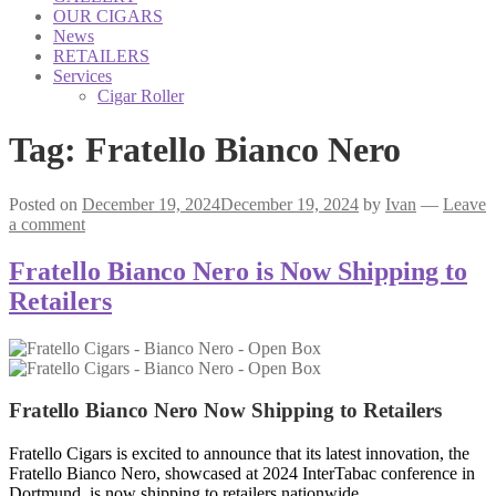
OUR CIGARS
News
RETAILERS
Services
Cigar Roller
Tag:
Fratello Bianco Nero
Posted on
December 19, 2024
December 19, 2024
by
Ivan
—
Leave
a comment
Fratello Bianco Nero is Now Shipping to
Retailers
Fratello Bianco Nero
Now Shipping to Retailers
Fratello Cigars is excited to announce that its latest innovation, the
Fratello Bianco Nero, showcased at 2024 InterTabac conference in
Dortmund, is now shipping to retailers nationwide.