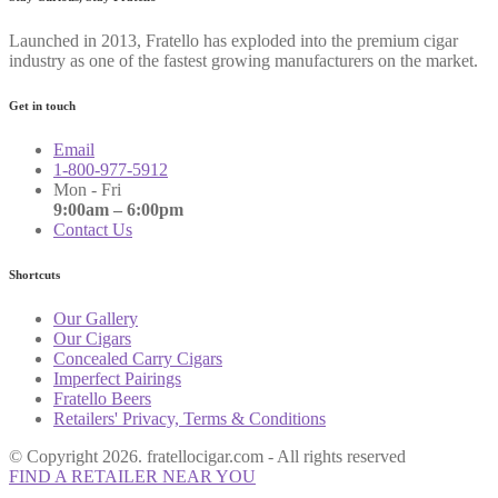
Launched in 2013, Fratello has exploded into the premium cigar
industry as one of the fastest growing manufacturers on the market.
Get in touch
Email
1-800-977-5912
Mon - Fri
9:00am – 6:00pm
Contact Us
Shortcuts
Our Gallery
Our Cigars
Concealed Carry Cigars
Imperfect Pairings
Fratello Beers
Retailers' Privacy, Terms & Conditions
© Copyright 2026. fratellocigar.com - All rights reserved
FIND A RETAILER NEAR YOU