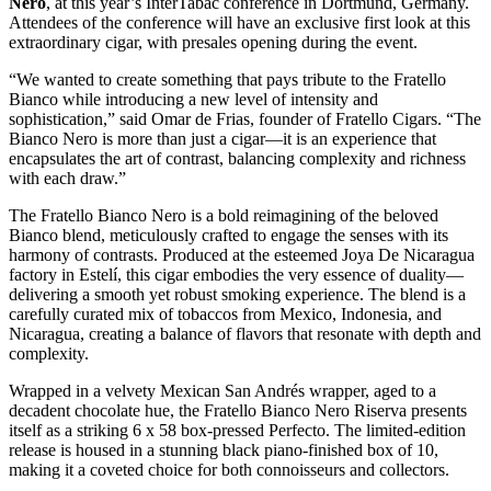
Nero
, at this year’s InterTabac conference in Dortmund, Germany.
Attendees of the conference will have an exclusive first look at this
extraordinary cigar, with presales opening during the event.
“We wanted to create something that pays tribute to the Fratello
Bianco while introducing a new level of intensity and
sophistication,” said Omar de Frias, founder of Fratello Cigars. “The
Bianco Nero is more than just a cigar—it is an experience that
encapsulates the art of contrast, balancing complexity and richness
with each draw.”
The Fratello Bianco Nero is a bold reimagining of the beloved
Bianco blend, meticulously crafted to engage the senses with its
harmony of contrasts. Produced at the esteemed Joya De Nicaragua
factory in Estelí, this cigar embodies the very essence of duality—
delivering a smooth yet robust smoking experience. The blend is a
carefully curated mix of tobaccos from Mexico, Indonesia, and
Nicaragua, creating a balance of flavors that resonate with depth and
complexity.
Wrapped in a velvety Mexican San Andrés wrapper, aged to a
decadent chocolate hue, the Fratello Bianco Nero Riserva presents
itself as a striking 6 x 58 box-pressed Perfecto. The limited-edition
release is housed in a stunning black piano-finished box of 10,
making it a coveted choice for both connoisseurs and collectors.