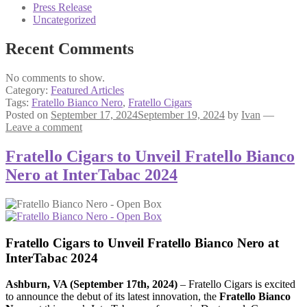
Press Release
Uncategorized
Recent Comments
No comments to show.
Category:
Featured Articles
Tags:
Fratello Bianco Nero
,
Fratello Cigars
Posted on
September 17, 2024
September 19, 2024
by
Ivan
—
Leave a comment
Fratello Cigars to Unveil Fratello Bianco
Nero at InterTabac 2024
Fratello Cigars to Unveil Fratello Bianco Nero at
InterTabac
2024
Ashburn, VA (September 17th, 2024)
– Fratello Cigars is excited
to announce the debut of its latest innovation, the
Fratello Bianco