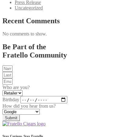
Press Release
Uncategorized
Recent Comments
No comments to show.
Be Part of the
Fratello Community
Who are you?
Birthday
How did you hear from us?
Submit
Stay Curious, Stay Fratello