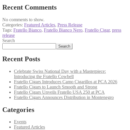
Recent Comments
No comments to show.
Categories:
Featured Articles
,
Press Release
Tags:
Fratello Bianco
,
Fratello Bianco Nero
,
Fratello Cigar
,
press
release
Search
Search
Recent Posts
Celebrate Swiss National Day with a Masterpiece:
Introducing the Fratello Cowbell
Fratello Cigars Introduces Camo Cigarillos at PCA 2026
Fratello Cigars to Launch Smooth and Strong
Fratello Cigars Unveils Fratello USA 250 at PCA
Fratello Cigars Announces Distribution in Montenegro
Categories
Events
Featured Articles