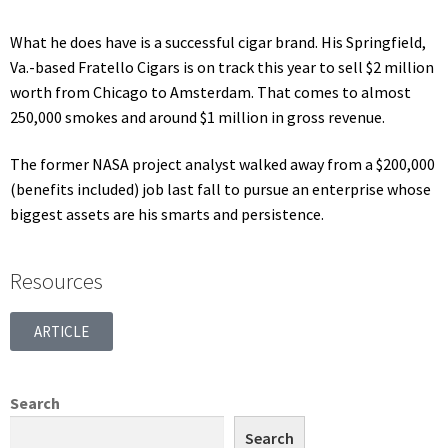
What he does have is a successful cigar brand. His Springfield,
Va.-based Fratello Cigars is on track this year to sell $2 million
worth from Chicago to Amsterdam. That comes to almost
250,000 smokes and around $1 million in gross revenue.
The former NASA project analyst walked away from a $200,000
(benefits included) job last fall to pursue an enterprise whose
biggest assets are his smarts and persistence.
Resources
ARTICLE
Search
Search