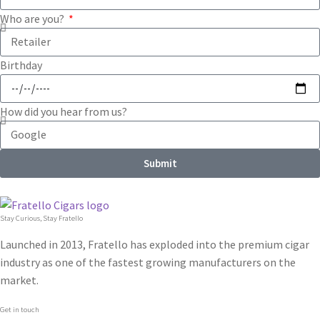
Who are you?
Birthday
How did you hear from us?
Submit
Stay Curious, Stay Fratello
Launched in 2013, Fratello has exploded into the premium cigar
industry as one of the fastest growing manufacturers on the
market.
Get in touch