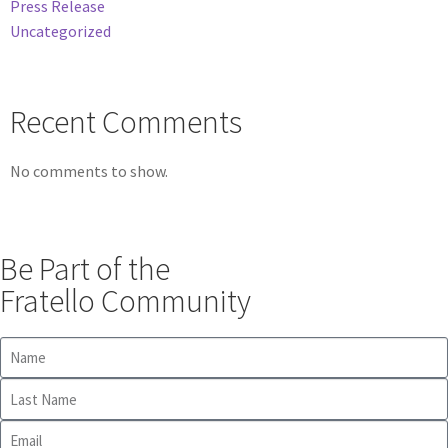
Press Release
Uncategorized
Recent Comments
No comments to show.
Be Part of the
Fratello Community