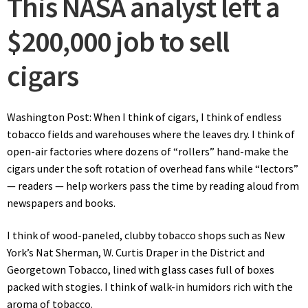
This NASA analyst left a
$200,000 job to sell
cigars
Washington Post: When I think of cigars, I think of endless
tobacco fields and warehouses where the leaves dry. I think of
open-air factories where dozens of “rollers” hand-make the
cigars under the soft rotation of overhead fans while “lectors”
— readers — help workers pass the time by reading aloud from
newspapers and books.
I think of wood-paneled, clubby tobacco shops such as New
York’s Nat Sherman, W. Curtis Draper in the District and
Georgetown Tobacco, lined with glass cases full of boxes
packed with stogies. I think of walk-in humidors rich with the
aroma of tobacco.