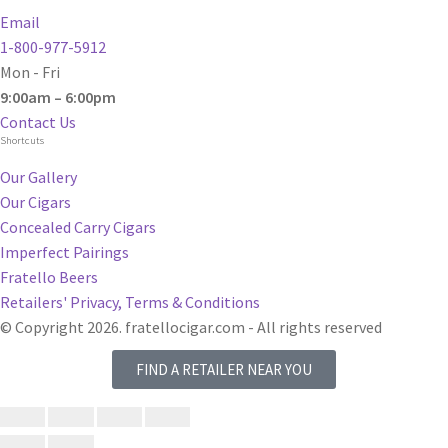
Email
1-800-977-5912
Mon - Fri
9:00am – 6:00pm
Contact Us
Shortcuts
Our Gallery
Our Cigars
Concealed Carry Cigars
Imperfect Pairings
Fratello Beers
Retailers' Privacy, Terms & Conditions
© Copyright 2026. fratellocigar.com - All rights reserved
FIND A RETAILER NEAR YOU