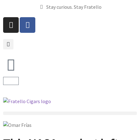
Stay curious. Stay Fratello