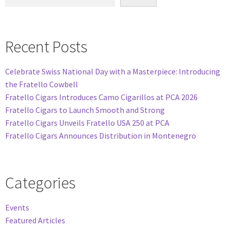
Recent Posts
Celebrate Swiss National Day with a Masterpiece: Introducing
the Fratello Cowbell
Fratello Cigars Introduces Camo Cigarillos at PCA 2026
Fratello Cigars to Launch Smooth and Strong
Fratello Cigars Unveils Fratello USA 250 at PCA
Fratello Cigars Announces Distribution in Montenegro
Categories
Events
Featured Articles