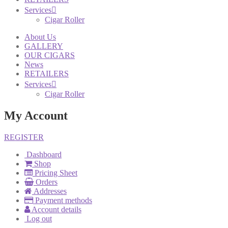
Services
Cigar Roller
About Us
GALLERY
OUR CIGARS
News
RETAILERS
Services
Cigar Roller
My Account
REGISTER
Dashboard
Shop
Pricing Sheet
Orders
Addresses
Payment methods
Account details
Log out