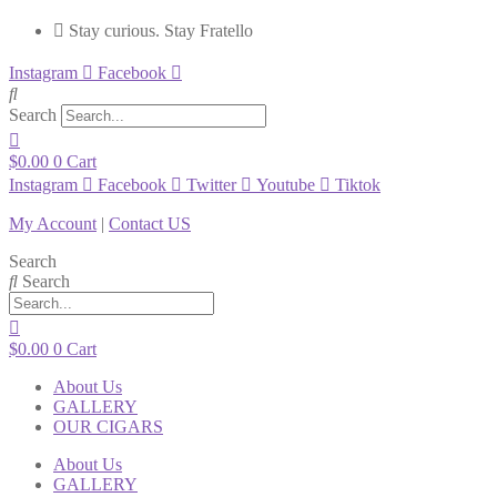
Stay curious. Stay Fratello
Instagram
Facebook
Search
$
0.00
0
Cart
Instagram
Facebook
Twitter
Youtube
Tiktok
My Account
|
Contact US
Search
Search
$
0.00
0
Cart
About Us
GALLERY
OUR CIGARS
About Us
GALLERY