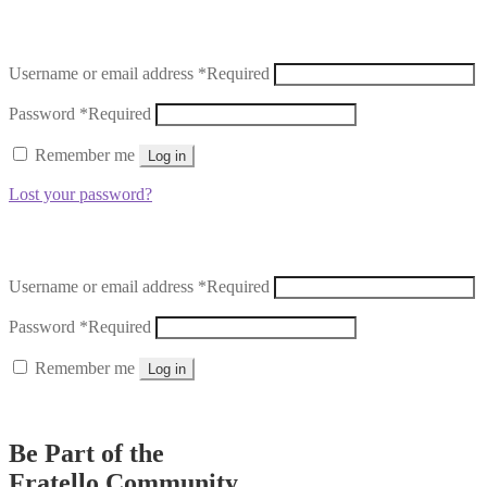
Username or email address
*
Required
Password
*
Required
Remember me
Log in
Lost your password?
Username or email address
*
Required
Password
*
Required
Remember me
Log in
Lost your password?
Be Part of the
Fratello Community