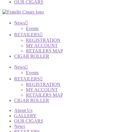
OUR CIGARS
News
Events
RETAILERS
REGISTRATION
MY ACCOUNT
RETAILERS MAP
CIGAR ROLLER
News
Events
RETAILERS
REGISTRATION
MY ACCOUNT
RETAILERS MAP
CIGAR ROLLER
About Us
GALLERY
OUR CIGARS
News
RETAILERS