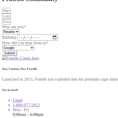
Who are you?
Birthday
How did you hear from us?
Submit
Stay Curious, Stay Fratello
Launched in 2013, Fratello has exploded into the premium cigar indus
Get in touch
Email
1-800-977-5912
Mon - Fri
9:00am – 6:00pm