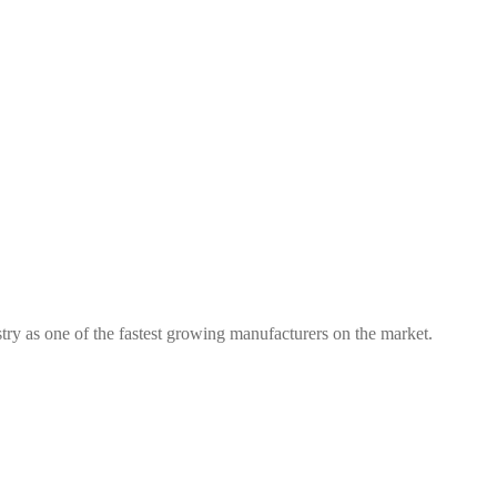
try as one of the fastest growing manufacturers on the market.