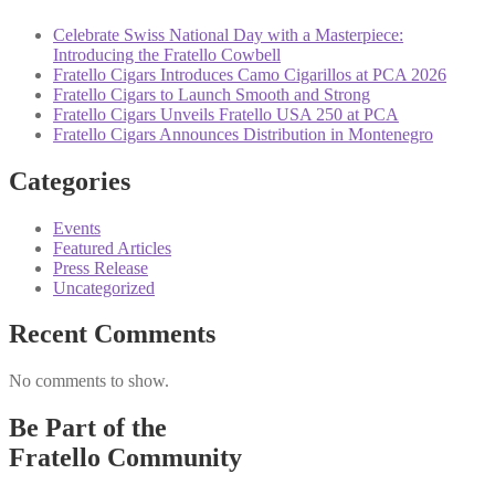
Celebrate Swiss National Day with a Masterpiece:
Introducing the Fratello Cowbell
Fratello Cigars Introduces Camo Cigarillos at PCA 2026
Fratello Cigars to Launch Smooth and Strong
Fratello Cigars Unveils Fratello USA 250 at PCA
Fratello Cigars Announces Distribution in Montenegro
Categories
Events
Featured Articles
Press Release
Uncategorized
Recent Comments
No comments to show.
Be Part of the
Fratello Community