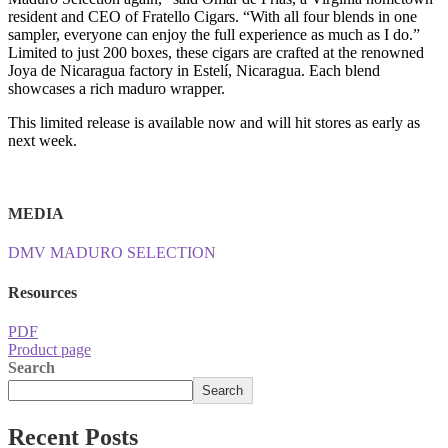
resident and CEO of Fratello Cigars. “With all four blends in one
sampler, everyone can enjoy the full experience as much as I do.”
Limited to just 200 boxes, these cigars are crafted at the renowned
Joya de Nicaragua factory in Estelí, Nicaragua. Each blend
showcases a rich maduro wrapper.
This limited release is available now and will hit stores as early as
next week.
MEDIA
DMV MADURO SELECTION
Resources
PDF
Product page
Search
Search
Recent Posts