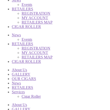
News
Events
RETAILERS
REGISTRATION
MY ACCOUNT
RETAILERS MAP
CIGAR ROLLER
News
Events
RETAILERS
REGISTRATION
MY ACCOUNT
RETAILERS MAP
CIGAR ROLLER
About Us
GALLERY
OUR CIGARS
News
RETAILERS
Services
Cigar Roller
About Us
GALLERY