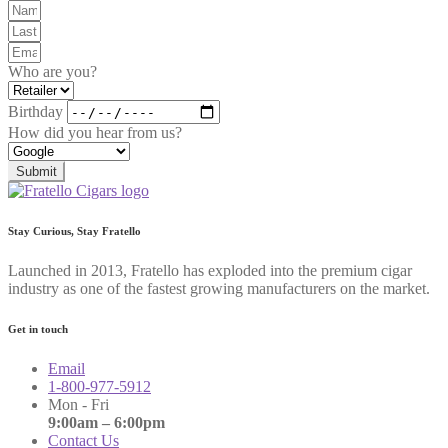
Who are you?
Birthday
How did you hear from us?
Submit
Stay Curious, Stay Fratello
Launched in 2013, Fratello has exploded into the premium cigar
industry as one of the fastest growing manufacturers on the market.
Get in touch
Email
1-800-977-5912
Mon - Fri
9:00am – 6:00pm
Contact Us