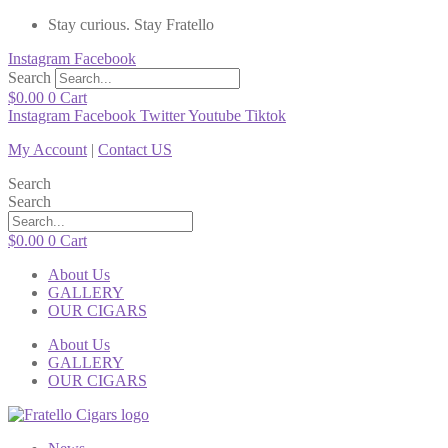
Stay curious. Stay Fratello
Instagram
Facebook
Search
$
0.00
0
Cart
Instagram
Facebook
Twitter
Youtube
Tiktok
My Account
|
Contact US
Search
Search
$
0.00
0
Cart
About Us
GALLERY
OUR CIGARS
About Us
GALLERY
OUR CIGARS