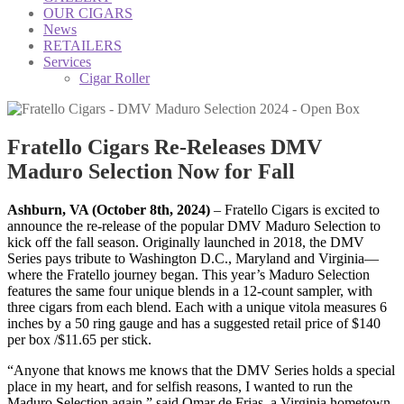
OUR CIGARS
News
RETAILERS
Services
Cigar Roller
Fratello Cigars Re-Releases DMV
Maduro Selection Now for Fall
Ashburn, VA (October 8th, 2024)
– Fratello Cigars is excited to
announce the re-release of the popular DMV Maduro Selection to
kick off the fall season. Originally launched in 2018, the DMV
Series pays tribute to Washington D.C., Maryland and Virginia—
where the Fratello journey began. This year’s Maduro Selection
features the same four unique blends in a 12-count sampler, with
three cigars from each blend. Each with a unique vitola measures 6
inches by a 50 ring gauge and has a suggested retail price of $140
per box /$11.65 per stick.
“Anyone that knows me knows that the DMV Series holds a special
place in my heart, and for selfish reasons, I wanted to run the
Maduro Selection again,” said Omar de Frias, a Virginia hometown