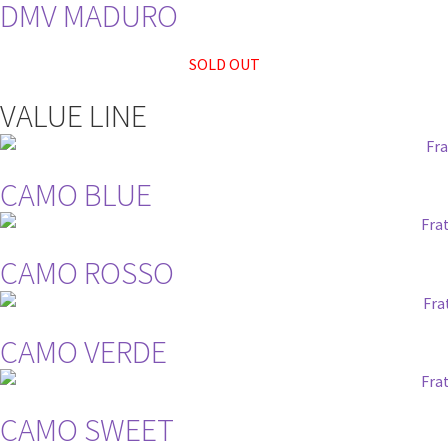
DMV MADURO
SOLD OUT
VALUE LINE
CAMO BLUE
CAMO ROSSO
CAMO VERDE
CAMO SWEET