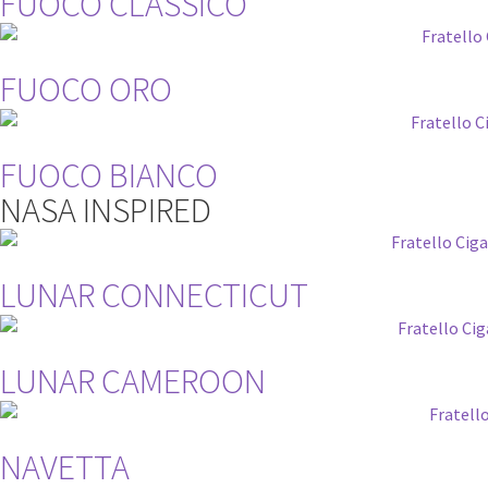
FUOCO CLASSICO
FUOCO ORO
FUOCO BIANCO
NASA INSPIRED
LUNAR CONNECTICUT
LUNAR CAMEROON
NAVETTA