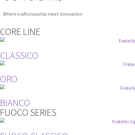
Where craftsmanship meet innovation
CORE LINE
CLASSICO
ORO
BIANCO
FUOCO SERIES