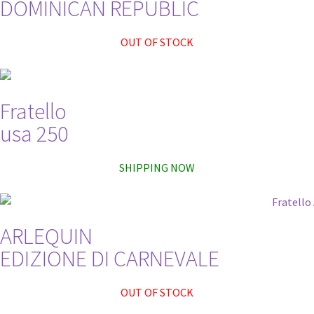
DOMINICAN REPUBLIC
OUT OF STOCK
Fratello
usa 250
SHIPPING NOW
ARLEQUIN
EDIZIONE DI CARNEVALE
OUT OF STOCK