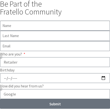
Be Part of the
Fratello Community
Who are you?
Birthday
How did you hear from us?
Submit