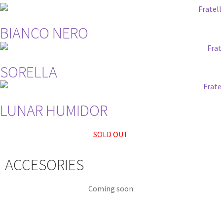
BIANCO NERO
SORELLA
LUNAR HUMIDOR
SOLD OUT
ACCESORIES
Coming soon