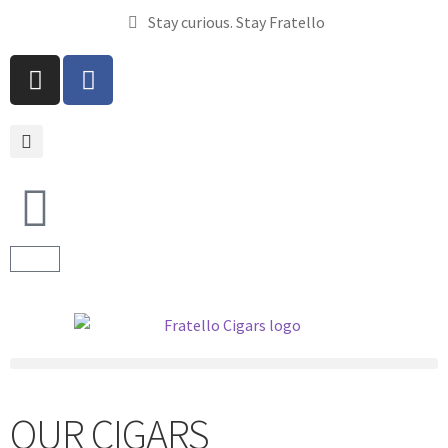
Stay curious. Stay Fratello
OUR CIGARS