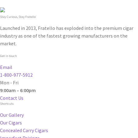
Stay Curious, Stay Fratello
Launched in 2013, Fratello has exploded into the premium cigar
industry as one of the fastest growing manufacturers on the
market.
Get in touch
Email
1-800-977-5912
Mon - Fri
9:00am – 6:00pm
Contact Us
Shortcuts
Our Gallery
Our Cigars
Concealed Carry Cigars