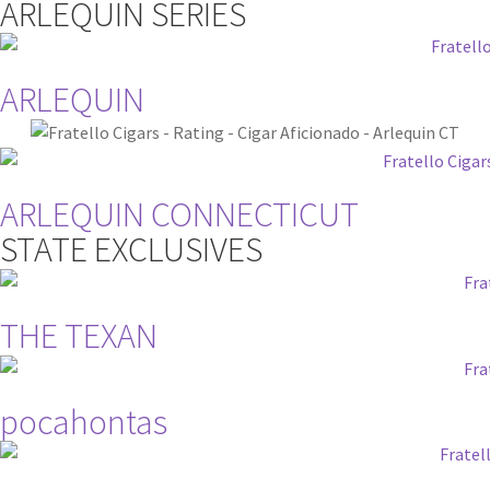
ARLEQUIN SERIES
ARLEQUIN
ARLEQUIN CONNECTICUT
STATE EXCLUSIVES
THE TEXAN
pocahontas