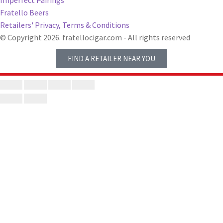
Imperfect Pairings
Fratello Beers
Retailers' Privacy, Terms & Conditions
© Copyright 2026. fratellocigar.com - All rights reserved
FIND A RETAILER NEAR YOU