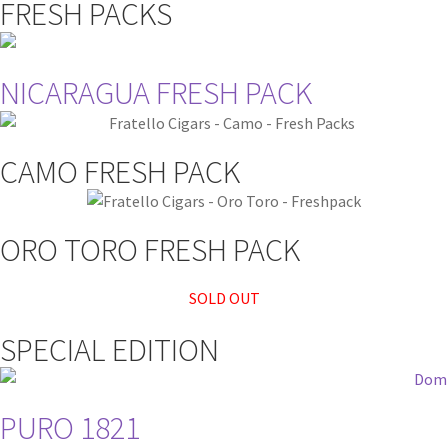
FRESH PACKS
NICARAGUA FRESH PACK
CAMO FRESH PACK
ORO TORO FRESH PACK
SOLD OUT
SPECIAL EDITION
PURO 1821