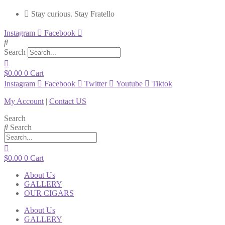
Stay curious. Stay Fratello
Instagram
Facebook
Search
$
0.00
0
Cart
Instagram
Facebook
Twitter
Youtube
Tiktok
My Account
|
Contact US
Search
Search
$
0.00
0
Cart
About Us
GALLERY
OUR CIGARS
About Us
GALLERY