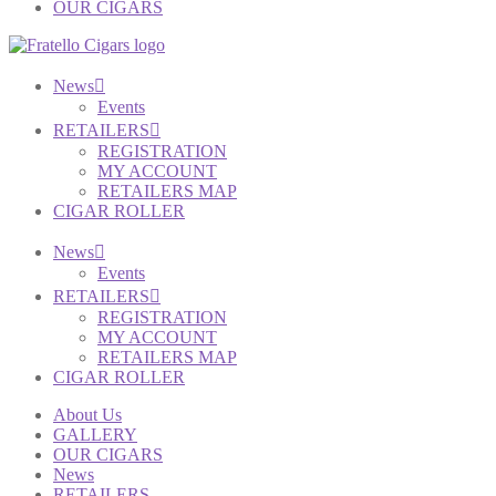
OUR CIGARS
News
Events
RETAILERS
REGISTRATION
MY ACCOUNT
RETAILERS MAP
CIGAR ROLLER
News
Events
RETAILERS
REGISTRATION
MY ACCOUNT
RETAILERS MAP
CIGAR ROLLER
About Us
GALLERY
OUR CIGARS
News
RETAILERS