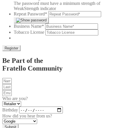
The password must have a minimum strength of
Weak
Strength indicator
Repeat Password
*
Business Name
*
Tobacco License
Be Part of the
Fratello Community
Who are you?
Birthday
How did you hear from us?
Submit