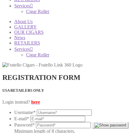
Services
Cigar Roller
About Us
GALLERY
OUR CIGARS
News
RETAILERS
Services
Cigar Roller
REGISTRATION FORM
USA RETAILERS ONLY
Login instead?
here
Username
*
E-mail
*
Password
*
Minimum length of 8 characters.