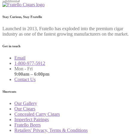
Stay Curious, Stay Fratello
Launched in 2013, Fratello has exploded into the premium cigar
industry as one of the fastest growing manufacturers on the market.
Get in touch
Email
1-800-977-5912
Mon - Fri
9:00am – 6:00pm
Contact Us
Shortcuts
Our Gallery
Our Cigars
Concealed Carry Cigars
Imperfect Pairings
Fratello Beers
Retailers' Privacy, Terms & Conditions