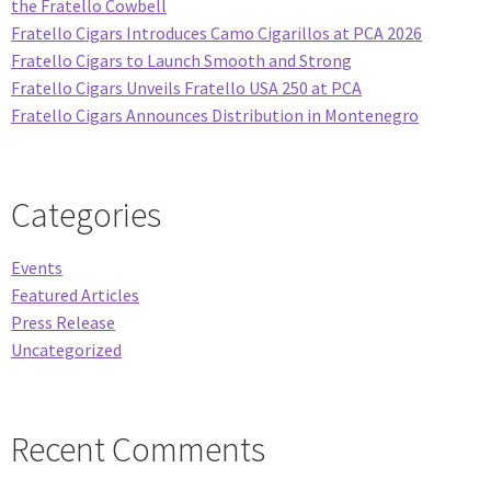
the Fratello Cowbell
Fratello Cigars Introduces Camo Cigarillos at PCA 2026
Fratello Cigars to Launch Smooth and Strong
Fratello Cigars Unveils Fratello USA 250 at PCA
Fratello Cigars Announces Distribution in Montenegro
Categories
Events
Featured Articles
Press Release
Uncategorized
Recent Comments