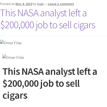
Posted on
May 4, 2023
by
Ivan
—
Leave a comment
This NASA analyst left a
$200,000 job to sell cigars
This NASA analyst left a
$200,000 job to sell
cigars