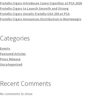
Fratello Cigars Introduces Camo Cigarillos at PCA 2026
Fratello Cigars to Launch Smooth and Strong
Fratello Cigars Unveils Fratello USA 250 at PCA
Fratello Cigars Announces Distribution in Montenegro
Categories
Events
Featured Articles
Press Release
Uncategorized
Recent Comments
No comments to show.