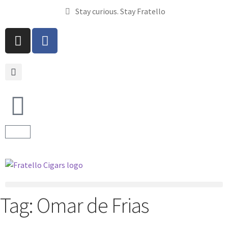
Stay curious. Stay Fratello
Tag:
Omar de Frias