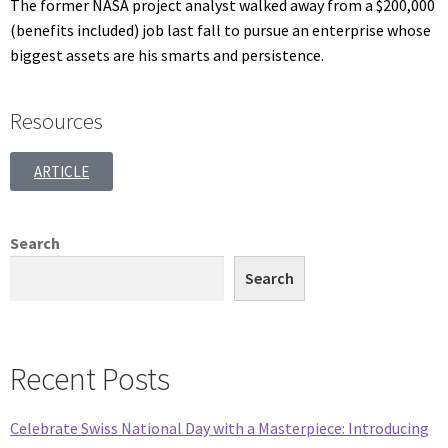
The former NASA project analyst walked away from a $200,000
(benefits included) job last fall to pursue an enterprise whose
biggest assets are his smarts and persistence.
Resources
ARTICLE
Search
Search
Recent Posts
Celebrate Swiss National Day with a Masterpiece: Introducing