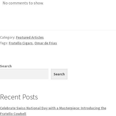
No comments to show.
Category:
Featured Articles
Tags:
Fratello Cigars
,
Omar de Frias
Search
Search
Recent Posts
Celebrate Swiss National Day with a Masterpiece: Introducing the
Fratello Cowbell