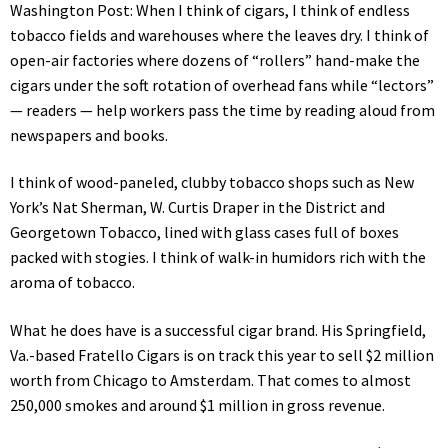
Washington Post: When I think of cigars, I think of endless
tobacco fields and warehouses where the leaves dry. I think of
open-air factories where dozens of “rollers” hand-make the
cigars under the soft rotation of overhead fans while “lectors”
— readers — help workers pass the time by reading aloud from
newspapers and books.
I think of wood-paneled, clubby tobacco shops such as New
York’s Nat Sherman, W. Curtis Draper in the District and
Georgetown Tobacco, lined with glass cases full of boxes
packed with stogies. I think of walk-in humidors rich with the
aroma of tobacco.
What he does have is a successful cigar brand. His Springfield,
Va.-based Fratello Cigars is on track this year to sell $2 million
worth from Chicago to Amsterdam. That comes to almost
250,000 smokes and around $1 million in gross revenue.