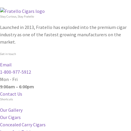
Stay Curious, Stay Fratello
Launched in 2013, Fratello has exploded into the premium cigar
industry as one of the fastest growing manufacturers on the
market.
Get in touch
Email
1-800-977-5912
Mon - Fri
9:00am – 6:00pm
Contact Us
Shortcuts
Our Gallery
Our Cigars
Concealed Carry Cigars