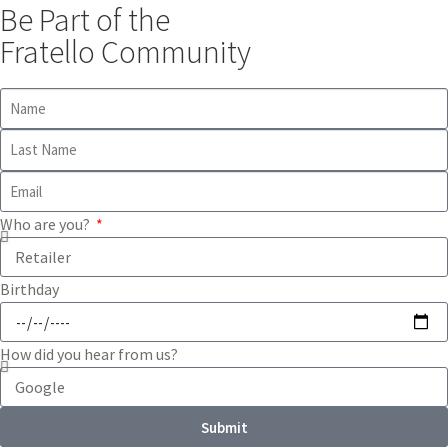
Be Part of the
Fratello Community
Who are you?
Birthday
How did you hear from us?
Submit