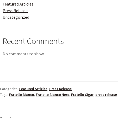
Featured Articles
Press Release
Uncategorized
Recent Comments
No comments to show.
Categories:
Featured Articles
,
Press Release
Tags:
Fratello Bianco
,
Fratello Bianco Nero
,
Fratello Cigar
,
press release