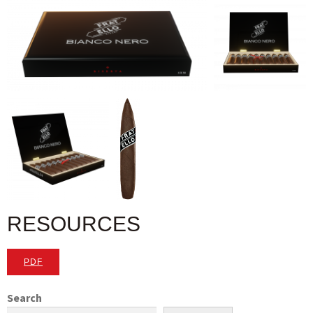
RESOURCES
PDF
Search