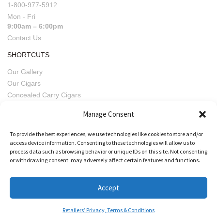
1-800-977-5912
Mon - Fri
9:00am – 6:00pm
Contact Us
SHORTCUTS
Our Gallery
Our Cigars
Concealed Carry Cigars
Imperfect Pairings
Manage Consent
Fratello Beers
Retailers' Privacy, Terms & Conditions
To provide the best experiences, we use technologies like cookies to store and/or
access device information. Consenting to these technologies will allow us to
process data such as browsing behavior or unique IDs on this site. Not consenting
or withdrawing consent, may adversely affect certain features and functions.
Accept
Retailers’ Privacy, Terms & Conditions