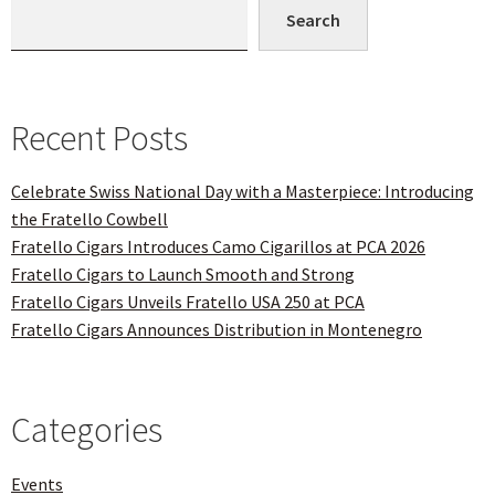
Search
Recent Posts
Celebrate Swiss National Day with a Masterpiece: Introducing
the Fratello Cowbell
Fratello Cigars Introduces Camo Cigarillos at PCA 2026
Fratello Cigars to Launch Smooth and Strong
Fratello Cigars Unveils Fratello USA 250 at PCA
Fratello Cigars Announces Distribution in Montenegro
Categories
Events