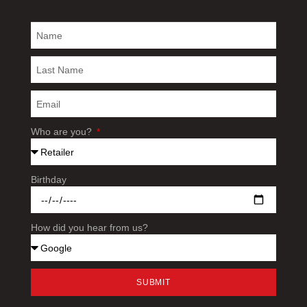
Who are you?
Birthday
How did you hear from us?
SUBMIT