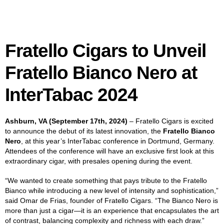
Fratello Cigars to Unveil
Fratello Bianco Nero at
InterTabac
2024
Ashburn, VA (September 17th, 2024)
– Fratello Cigars is excited
to announce the debut of its latest innovation, the
Fratello Bianco
Nero
, at this year’s InterTabac conference in Dortmund, Germany.
Attendees of the conference will have an exclusive first look at this
extraordinary cigar, with presales opening during the event.
“We wanted to create something that pays tribute to the Fratello
Bianco while introducing a new level of intensity and sophistication,”
said Omar de Frias, founder of Fratello Cigars. “The Bianco Nero is
more than just a cigar—it is an experience that encapsulates the art
of contrast, balancing complexity and richness with each draw.”