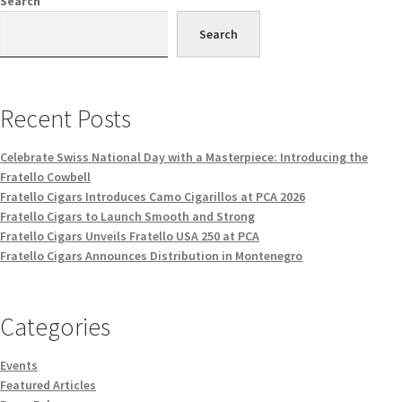
Search
Search
Recent Posts
Celebrate Swiss National Day with a Masterpiece: Introducing the
Fratello Cowbell
Fratello Cigars Introduces Camo Cigarillos at PCA 2026
Fratello Cigars to Launch Smooth and Strong
Fratello Cigars Unveils Fratello USA 250 at PCA
Fratello Cigars Announces Distribution in Montenegro
Categories
Events
Featured Articles