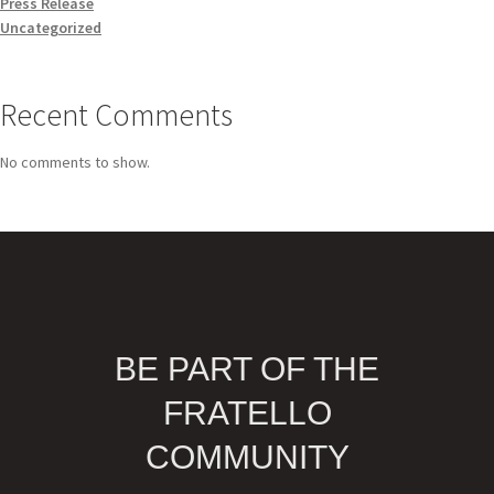
Press Release
Uncategorized
Recent Comments
No comments to show.
BE PART OF THE
FRATELLO
COMMUNITY