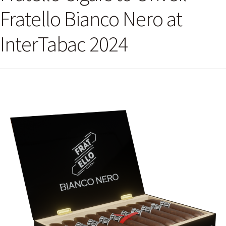
Fratello Bianco Nero at
InterTabac 2024