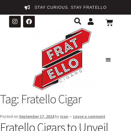
STAY CURIOUS. STAY FRATELLO
Tag:
Fratello Cigar
Posted on
September 17, 2024
by
Ivan
—
Leave a comment
Fratello Cigars to Unveil