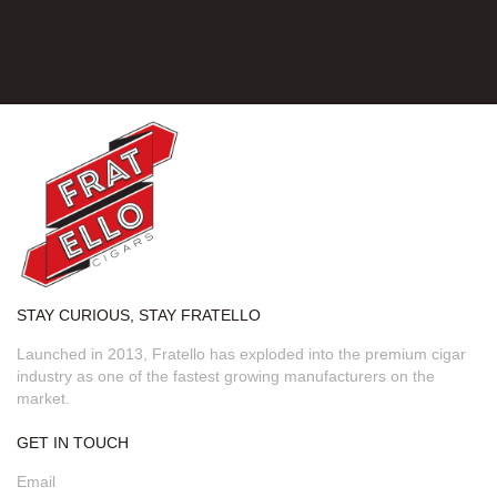
STAY CURIOUS, STAY FRATELLO
Launched in 2013, Fratello has exploded into the premium cigar
industry as one of the fastest growing manufacturers on the
market.
GET IN TOUCH
Email