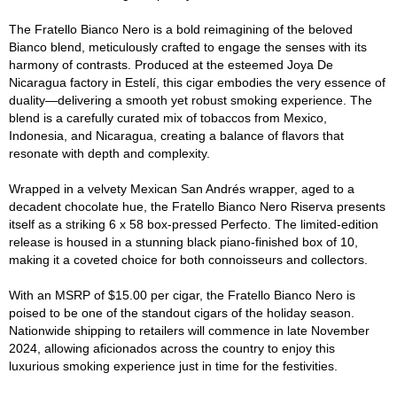
The Fratello Bianco Nero is a bold reimagining of the beloved
Bianco blend, meticulously crafted to engage the senses with its
harmony of contrasts. Produced at the esteemed Joya De
Nicaragua factory in Estelí, this cigar embodies the very essence of
duality—delivering a smooth yet robust smoking experience. The
blend is a carefully curated mix of tobaccos from Mexico,
Indonesia, and Nicaragua, creating a balance of flavors that
resonate with depth and complexity.
Wrapped in a velvety Mexican San Andrés wrapper, aged to a
decadent chocolate hue, the Fratello Bianco Nero Riserva presents
itself as a striking 6 x 58 box-pressed Perfecto. The limited-edition
release is housed in a stunning black piano-finished box of 10,
making it a coveted choice for both connoisseurs and collectors.
With an MSRP of $15.00 per cigar, the Fratello Bianco Nero is
poised to be one of the standout cigars of the holiday season.
Nationwide shipping to retailers will commence in late November
2024, allowing aficionados across the country to enjoy this
luxurious smoking experience just in time for the festivities.