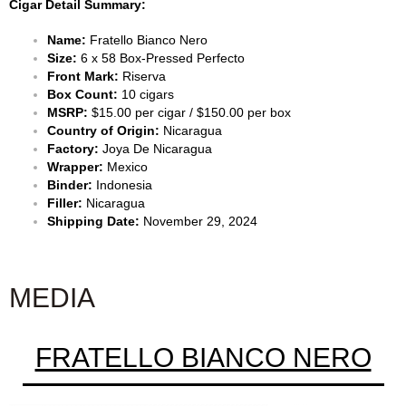
Cigar Detail Summary:
Name:
Fratello Bianco Nero
Size:
6 x 58 Box-Pressed Perfecto
Front Mark:
Riserva
Box Count:
10 cigars
MSRP:
$15.00 per cigar / $150.00 per box
Country of Origin:
Nicaragua
Factory:
Joya De Nicaragua
Wrapper:
Mexico
Binder:
Indonesia
Filler:
Nicaragua
Shipping Date:
November 29, 2024
MEDIA
FRATELLO BIANCO NERO