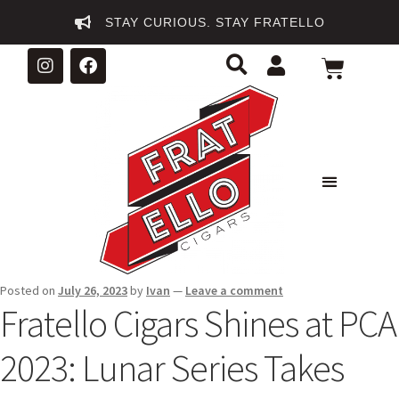
STAY CURIOUS. STAY FRATELLO
Posted on
July 26, 2023
by
Ivan
—
Leave a comment
Fratello Cigars Shines at PCA
2023: Lunar Series Takes