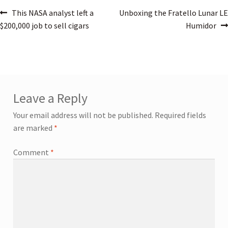
This NASA analyst left a
Unboxing the Fratello Lunar LE
$200,000 job to sell cigars
Humidor
Leave a Reply
Your email address will not be published.
Required fields
are marked
*
Comment
*