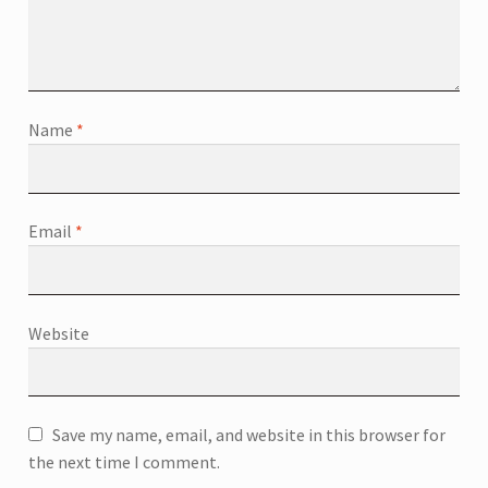
Name
*
Email
*
Website
Save my name, email, and website in this browser for
the next time I comment.