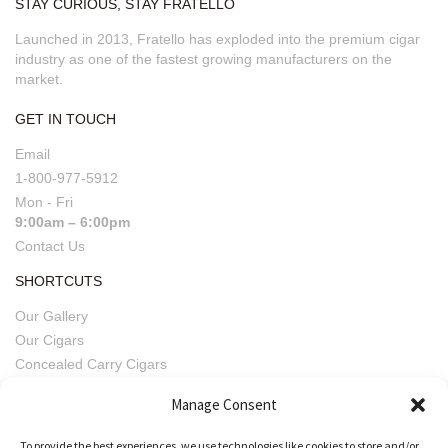
STAY CURIOUS, STAY FRATELLO
Launched in 2013, Fratello has exploded into the premium cigar
industry as one of the fastest growing manufacturers on the
market.
GET IN TOUCH
Email
1-800-977-5912
Mon - Fri
9:00am – 6:00pm
Contact Us
SHORTCUTS
Our Gallery
Our Cigars
Concealed Carry Cigars
Imperfect Pairings
Manage Consent
Fratello Beers
Retailers' Privacy, Terms & Conditions
To provide the best experiences, we use technologies like cookies to store and/or