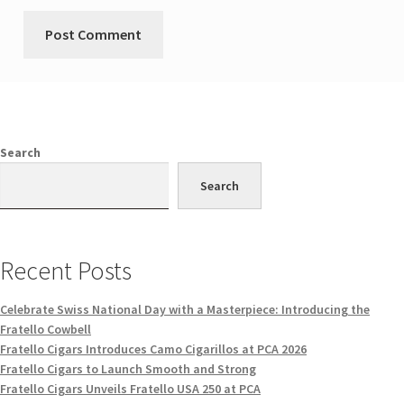
Search
Search
Recent Posts
Celebrate Swiss National Day with a Masterpiece: Introducing the
Fratello Cowbell
Fratello Cigars Introduces Camo Cigarillos at PCA 2026
Fratello Cigars to Launch Smooth and Strong
Fratello Cigars Unveils Fratello USA 250 at PCA