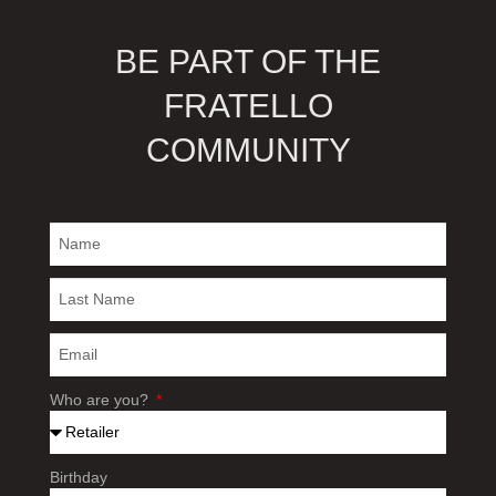
BE PART OF THE
FRATELLO
COMMUNITY
Who are you?
Birthday