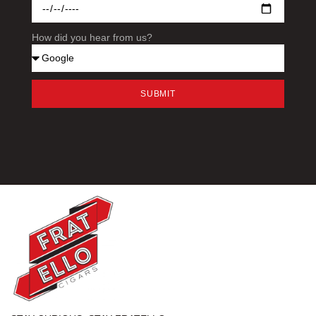
How did you hear from us?
SUBMIT