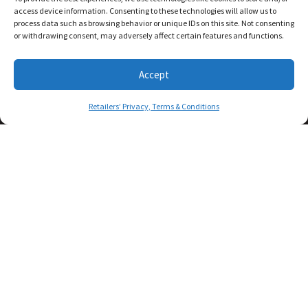
access device information. Consenting to these technologies will allow us to
process data such as browsing behavior or unique IDs on this site. Not consenting
or withdrawing consent, may adversely affect certain features and functions.
Accept
Retailers’ Privacy, Terms & Conditions
© COPYRIGHT 2026. FRATELLOCIGAR.COM - ALL RIGHTS
RESERVED