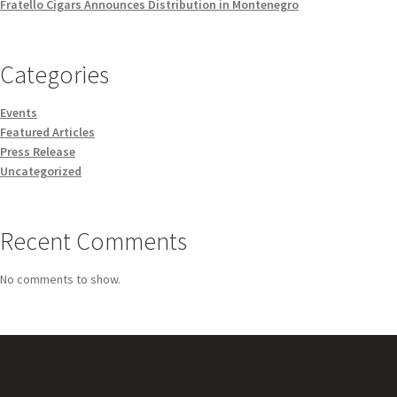
Fratello Cigars Announces Distribution in Montenegro
Categories
Events
Featured Articles
Press Release
Uncategorized
Recent Comments
No comments to show.