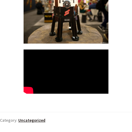
Category:
Uncategorized