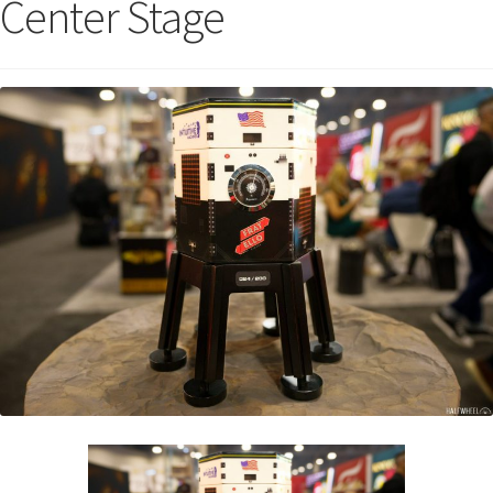
Center Stage