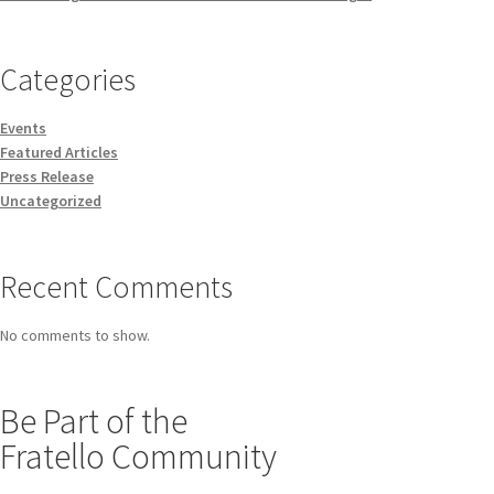
Categories
Events
Featured Articles
Press Release
Uncategorized
Recent Comments
No comments to show.
Be Part of the
Fratello Community