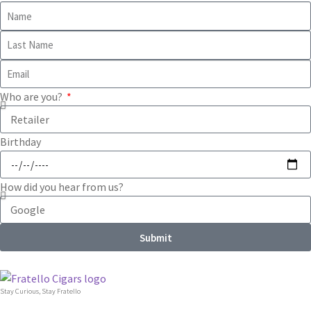
Who are you?
Birthday
How did you hear from us?
Submit
Stay Curious, Stay Fratello