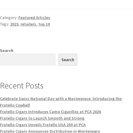
Category:
Featured Articles
Tags:
2023
,
retailers
,
top 10
Search
Search
Recent Posts
Celebrate Swiss National Day with a Masterpiece: Introducing the
Fratello Cowbell
Fratello Cigars Introduces Camo Cigarillos at PCA 2026
Fratello Cigars to Launch Smooth and Strong
Fratello Cigars Unveils Fratello USA 250 at PCA
Fratello Cigars Announces Distribution in Montenegro