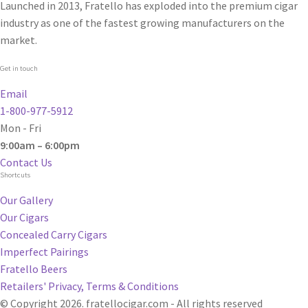
Launched in 2013, Fratello has exploded into the premium cigar
industry as one of the fastest growing manufacturers on the
market.
Get in touch
Email
1-800-977-5912
Mon - Fri
9:00am – 6:00pm
Contact Us
Shortcuts
Our Gallery
Our Cigars
Concealed Carry Cigars
Imperfect Pairings
Fratello Beers
Retailers' Privacy, Terms & Conditions
© Copyright 2026. fratellocigar.com - All rights reserved