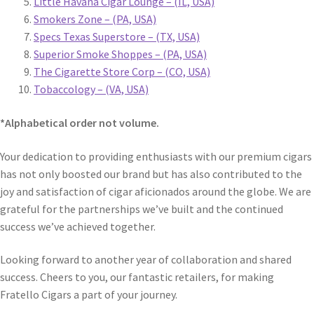
Little Havana Cigar Lounge – (IL, USA)
Smokers Zone – (PA, USA)
Specs Texas Superstore – (TX, USA)
Superior Smoke Shoppes – (PA, USA)
The Cigarette Store Corp – (CO, USA)
Tobaccology – (VA, USA)
*Alphabetical order not volume.
Your dedication to providing enthusiasts with our premium cigars
has not only boosted our brand but has also contributed to the
joy and satisfaction of cigar aficionados around the globe. We are
grateful for the partnerships we’ve built and the continued
success we’ve achieved together.
Looking forward to another year of collaboration and shared
success. Cheers to you, our fantastic retailers, for making
Fratello Cigars a part of your journey.