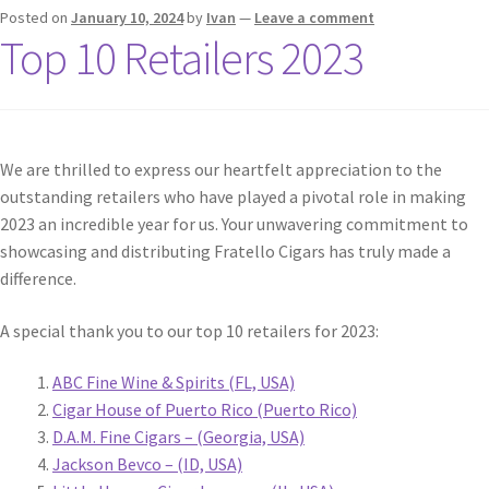
Posted on
January 10, 2024
by
Ivan
—
Leave a comment
Top 10 Retailers 2023
We are thrilled to express our heartfelt appreciation to the
outstanding retailers who have played a pivotal role in making
2023 an incredible year for us. Your unwavering commitment to
showcasing and distributing Fratello Cigars has truly made a
difference.
A special thank you to our top 10 retailers for 2023:
ABC Fine Wine & Spirits (FL, USA)
Cigar House of Puerto Rico (Puerto Rico)
D.A.M. Fine Cigars – (Georgia, USA)
Jackson Bevco – (ID, USA)