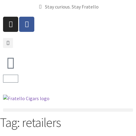
Stay curious. Stay Fratello
Tag:
retailers