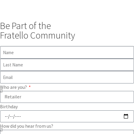
Be Part of the
Fratello Community
Who are you?
Birthday
How did you hear from us?