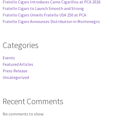
Fratello Cigars Introduces Camo Cigarillos at PCA 2026
Fratello Cigars to Launch Smooth and Strong
Fratello Cigars Unveils Fratello USA 250 at PCA
Fratello Cigars Announces Distribution in Montenegro
Categories
Events
Featured Articles
Press Release
Uncategorized
Recent Comments
No comments to show.