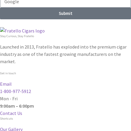
Submit
Stay Curious, Stay Fratello
Launched in 2013, Fratello has exploded into the premium cigar
industry as one of the fastest growing manufacturers on the
market.
Get in touch
Email
1-800-977-5912
Mon - Fri
9:00am – 6:00pm
Contact Us
Shortcuts
Our Gallery