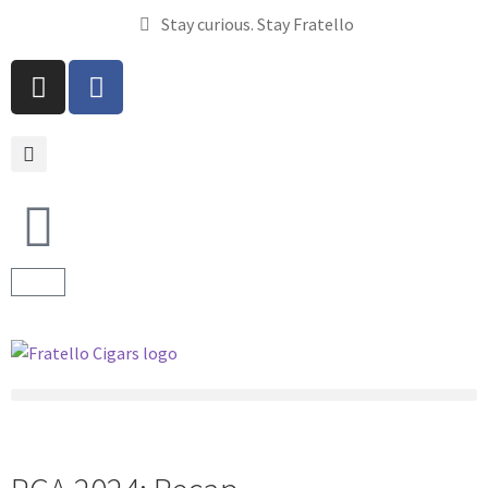
Stay curious. Stay Fratello