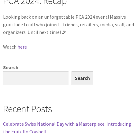
PCA 2024: Recap
Looking back on an unforgettable PCA 2024 event! Massive
gratitude to all who joined – friends, retailers, media, staff, and
organizers. Until next time! 🎉
Watch
here
Search
Search
Recent Posts
Celebrate Swiss National Day with a Masterpiece: Introducing
the Fratello Cowbell