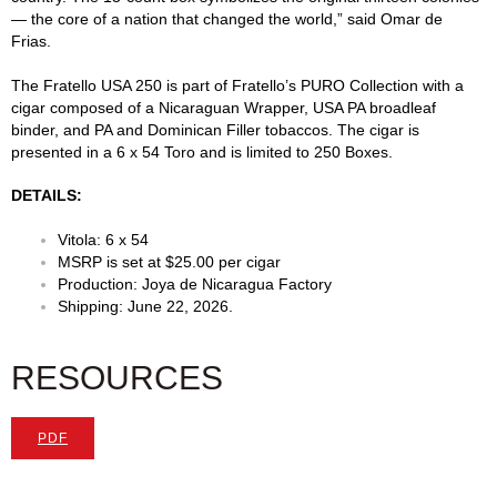
— the core of a nation that changed the world,” said Omar de
Frias.
The Fratello USA 250 is part of Fratello’s PURO Collection with a
cigar composed of a Nicaraguan Wrapper, USA PA broadleaf
binder, and PA and Dominican Filler tobaccos. The cigar is
presented in a 6 x 54 Toro and is limited to 250 Boxes.
DETAILS:
Vitola: 6 x 54
MSRP is set at $25.00 per cigar
Production: Joya de Nicaragua Factory
Shipping: June 22, 2026.
RESOURCES
PDF