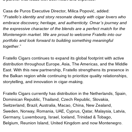
Casa de Puros Executive Director, Milica Popović, added:
“
Fratello’s identity and story resonate deeply with cigar lovers who
embrace discovery, heritage, and authenticity. Omar’s journey and
the expressive character of the blends are a perfect match for the
Montenegrin market. We are proud to welcome Fratello into our
portfolio and look forward to building something meaningful
together
.”
Fratello Cigars continues to expand its global footprint with active
distribution throughout Europe, Asia, The Americas, and the Middle
East. With this new partnership, Fratello strengthens its presence in
the Balkan region while continuing to prioritize quality relationships,
storytelling, and innovation in cigar-making.
Fratello Cigars currently has distribution in the Netherlands, Spain,
Dominican Republic, Thailand, Czech Republic, Slovakia,
Switzerland, Brazil, Australia, Macao, China, New Zealand,
Sweden, Norway, Romania, UAE, Cyprus, Qatar, Malaysia, Latvia,
Germany, Luxembourg, Israel, Iceland, Trinidad & Tobago,
Belgium, Reunion Island, United Kingdom and now Montenegro.