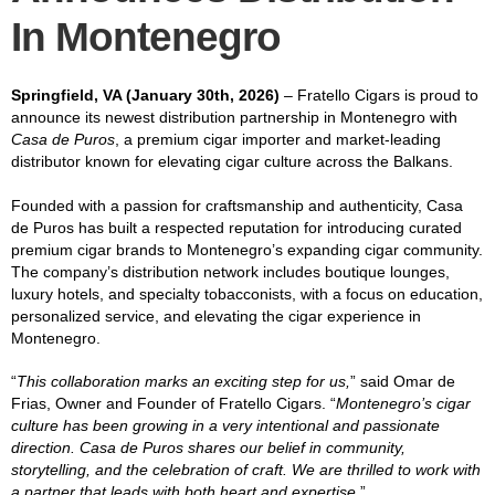
In Montenegro
Springfield, VA (January 30th, 2026)
– Fratello Cigars is proud to
announce its newest distribution partnership in Montenegro with
Casa de Puros
, a premium cigar importer and market-leading
distributor known for elevating cigar culture across the Balkans.
Founded with a passion for craftsmanship and authenticity, Casa
de Puros has built a respected reputation for introducing curated
premium cigar brands to Montenegro’s expanding cigar community.
The company’s distribution network includes boutique lounges,
luxury hotels, and specialty tobacconists, with a focus on education,
personalized service, and elevating the cigar experience in
Montenegro.
“
This collaboration marks an exciting step for us,
” said Omar de
Frias, Owner and Founder of Fratello Cigars. “
Montenegro’s cigar
culture has been growing in a very intentional and passionate
direction. Casa de Puros shares our belief in community,
storytelling, and the celebration of craft. We are thrilled to work with
a partner that leads with both heart and expertise.
”