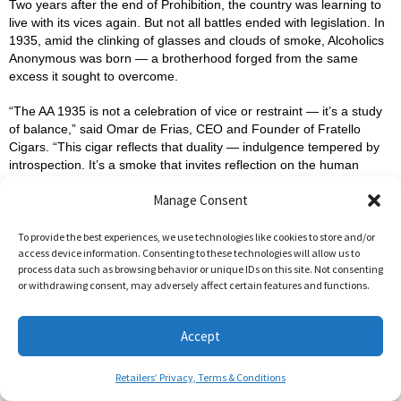
Two years after the end of Prohibition, the country was learning to
live with its vices again. But not all battles ended with legislation. In
1935, amid the clinking of glasses and clouds of smoke, Alcoholics
Anonymous was born — a brotherhood forged from the same
excess it sought to overcome.
“The AA 1935 is not a celebration of vice or restraint — it’s a study
of balance,” said Omar de Frias, CEO and Founder of Fratello
Cigars. “This cigar reflects that duality — indulgence tempered by
introspection. It’s a smoke that invites reflection on the human
struggle between control and surrender.”
Manage Consent
This 5 ½ x 54 Robusto continues the Concealed Carry tradition:
small batch, limited to 1,000 canisters of twelve cigars each, with an
To provide the best experiences, we use technologies like cookies to store and/or
access device information. Consenting to these technologies will allow us to
MSRP of $10 per cigar. Like all Concealed Carry releases, the
process data such as browsing behavior or unique IDs on this site. Not consenting
blend remains undisclosed — but its experience speaks volumes.
or withdrawing consent, may adversely affect certain features and functions.
AA 1935 isn’t just a cigar. It’s a meditation in smoke form — where
the past’s indulgences meet the present’s awareness. Each draw
Accept
echoes a story of struggle, resilience, and renewal.
Retailers’ Privacy, Terms & Conditions
For more information about the Fratello Concealed Carry program,
visit