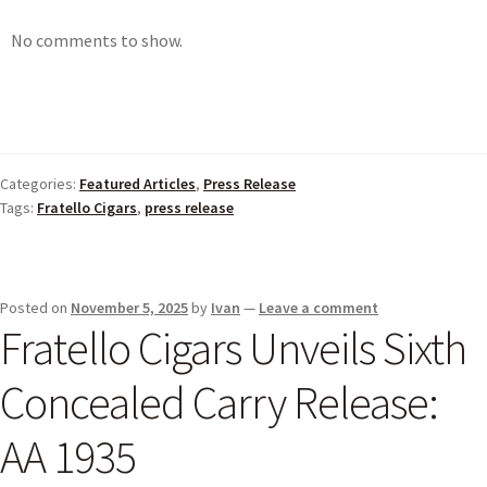
No comments to show.
Categories:
Featured Articles
,
Press Release
Tags:
Fratello Cigars
,
press release
Posted on
November 5, 2025
by
Ivan
—
Leave a comment
Fratello Cigars Unveils Sixth
Concealed Carry Release:
AA 1935