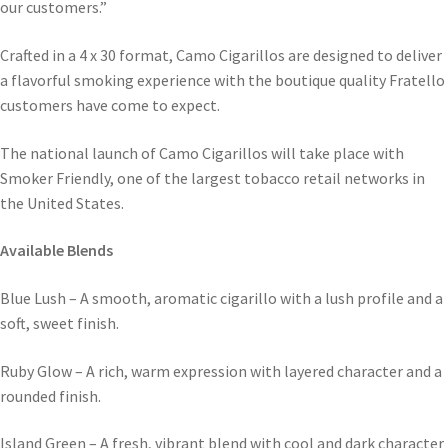
our customers.”
Crafted in a 4 x 30 format, Camo Cigarillos are designed to deliver
a flavorful smoking experience with the boutique quality Fratello
customers have come to expect.
The national launch of Camo Cigarillos will take place with
Smoker Friendly, one of the largest tobacco retail networks in
the United States.
Available Blends
Blue Lush – A smooth, aromatic cigarillo with a lush profile and a
soft, sweet finish.
Ruby Glow – A rich, warm expression with layered character and a
rounded finish.
Island Green – A fresh, vibrant blend with cool and dark character