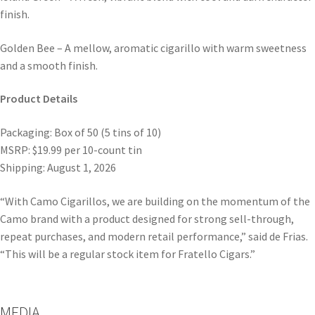
finish.
Golden Bee – A mellow, aromatic cigarillo with warm sweetness
and a smooth finish.
Product Details
Packaging: Box of 50 (5 tins of 10)
MSRP: $19.99 per 10-count tin
Shipping: August 1, 2026
“With Camo Cigarillos, we are building on the momentum of the
Camo brand with a product designed for strong sell-through,
repeat purchases, and modern retail performance,” said de Frias.
“This will be a regular stock item for Fratello Cigars.”
MEDIA