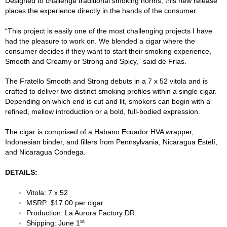
Designed to challenge traditional smoking norms, this new release
places the experience directly in the hands of the consumer.
“This project is easily one of the most challenging projects I have
had the pleasure to work on. We blended a cigar where the
consumer decides if they want to start their smoking experience,
Smooth and Creamy or Strong and Spicy,” said de Frias.
The Fratello Smooth and Strong debuts in a 7 x 52 vitola and is
crafted to deliver two distinct smoking profiles within a single cigar.
Depending on which end is cut and lit, smokers can begin with a
refined, mellow introduction or a bold, full-bodied expression.
The cigar is comprised of a Habano Ecuador HVA wrapper,
Indonesian binder, and fillers from Pennsylvania, Nicaragua Estelí,
and Nicaragua Condega.
DETAILS:
Vitola: 7 x 52
MSRP: $17.00 per cigar.
Production: La Aurora Factory DR.
st
Shipping: June 1