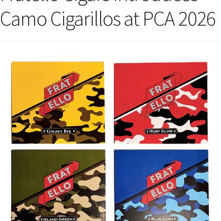
Camo Cigarillos at PCA 2026