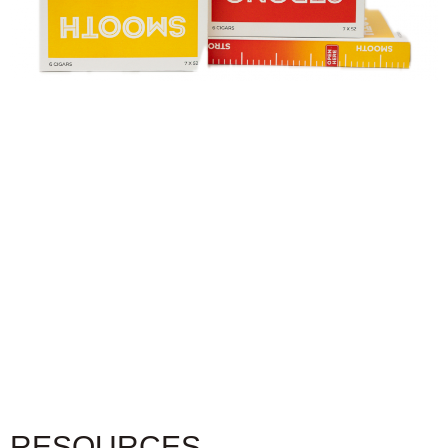
RESOURCES