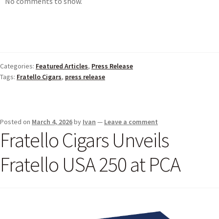
No comments to show.
Categories:
Featured Articles
,
Press Release
Tags:
Fratello Cigars
,
press release
Posted on
March 4, 2026
by
Ivan
—
Leave a comment
Fratello Cigars Unveils
Fratello USA 250 at PCA