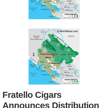
Fratello Cigars
Announces Distribution