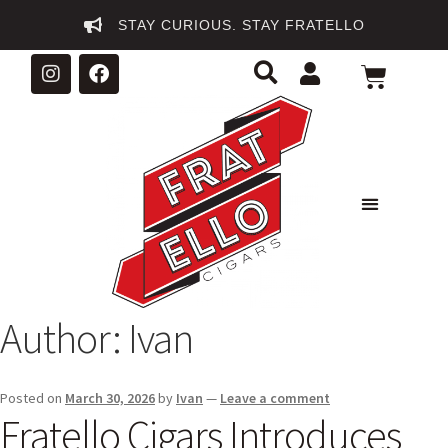
STAY CURIOUS. STAY FRATELLO
Author:
Ivan
Posted on
March 30, 2026
by
Ivan
—
Leave a comment
Fratello Cigars Introduces