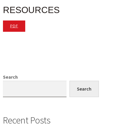
RESOURCES
PDF
Search
Search
Recent Posts