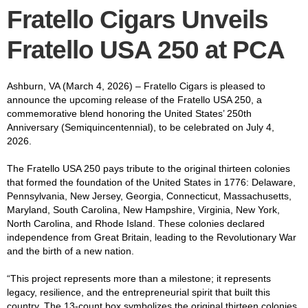
Fratello Cigars Unveils
Fratello USA 250 at PCA
Ashburn, VA (March 4, 2026) – Fratello Cigars is pleased to
announce the upcoming release of the Fratello USA 250, a
commemorative blend honoring the United States’ 250th
Anniversary (Semiquincentennial), to be celebrated on July 4,
2026.
The Fratello USA 250 pays tribute to the original thirteen colonies
that formed the foundation of the United States in 1776: Delaware,
Pennsylvania, New Jersey, Georgia, Connecticut, Massachusetts,
Maryland, South Carolina, New Hampshire, Virginia, New York,
North Carolina, and Rhode Island. These colonies declared
independence from Great Britain, leading to the Revolutionary War
and the birth of a new nation.
“This project represents more than a milestone; it represents
legacy, resilience, and the entrepreneurial spirit that built this
country. The 13-count box symbolizes the original thirteen colonies