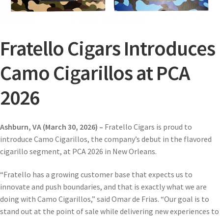
Fratello Cigars Introduces
Camo Cigarillos at PCA
2026
Ashburn, VA (March 30, 2026) –
Fratello Cigars is proud to
introduce Camo Cigarillos, the company’s debut in the flavored
cigarillo segment, at PCA 2026 in New Orleans.
“Fratello has a growing customer base that expects us to
innovate and push boundaries, and that is exactly what we are
doing with Camo Cigarillos,” said Omar de Frias. “Our goal is to
stand out at the point of sale while delivering new experiences to