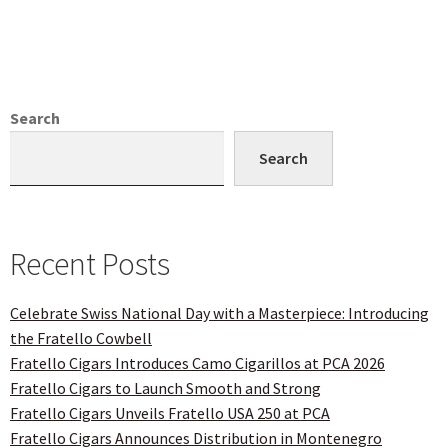
Search
Search
Recent Posts
Celebrate Swiss National Day with a Masterpiece: Introducing
the Fratello Cowbell
Fratello Cigars Introduces Camo Cigarillos at PCA 2026
Fratello Cigars to Launch Smooth and Strong
Fratello Cigars Unveils Fratello USA 250 at PCA
Fratello Cigars Announces Distribution in Montenegro