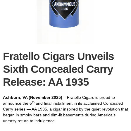
Fratello Cigars Unveils
Sixth
Concealed Carry
Release: AA 1935
Ashburn, VA (November 2025)
– Fratello Cigars is proud to
th
announce the 6
and final installment in its acclaimed Concealed
Carry series — AA 1935, a cigar inspired by the quiet revolution that
began in smoky bars and dim-lit basements during America’s
uneasy return to indulgence.