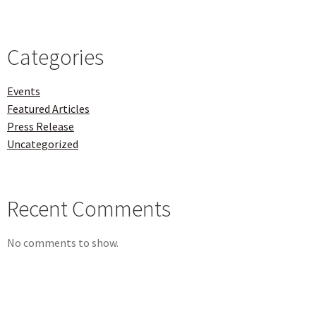
Categories
Events
Featured Articles
Press Release
Uncategorized
Recent Comments
No comments to show.