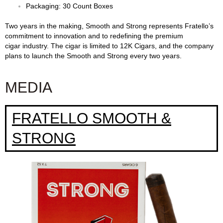
Packaging: 30 Count Boxes
Two years in the making, Smooth and Strong represents Fratello’s
commitment to innovation and to redefining the premium
cigar industry. The cigar is limited to 12K Cigars, and the company
plans to launch the Smooth and Strong every two years.
MEDIA
FRATELLO SMOOTH &
STRONG