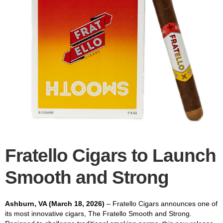
Fratello Cigars to Launch
Smooth and Strong
Ashburn, VA (March 18, 2026)
– Fratello Cigars announces one of
its most innovative cigars, The Fratello Smooth and Strong.