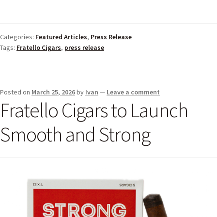
Categories:
Featured Articles
,
Press Release
Tags:
Fratello Cigars
,
press release
Posted on
March 25, 2026
by
Ivan
—
Leave a comment
Fratello Cigars to Launch
Smooth and Strong