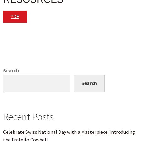
PDF
Search
Search
Recent Posts
Celebrate Swiss National Day with a Masterpiece: Introducing
the Fratello Cowbell