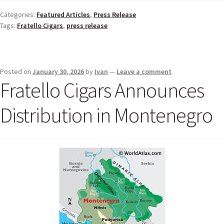
Categories:
Featured Articles
,
Press Release
Tags:
Fratello Cigars
,
press release
Posted on
January 30, 2026
by
Ivan
—
Leave a comment
Fratello Cigars Announces
Distribution in Montenegro