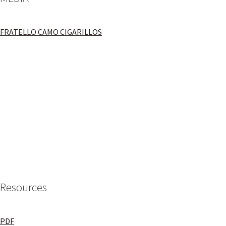
FRATELLO CAMO CIGARILLOS
Resources
PDF