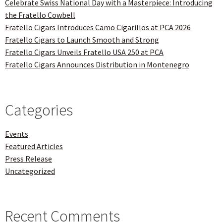
Celebrate Swiss National Day with a Masterpiece: Introducing
the Fratello Cowbell
Fratello Cigars Introduces Camo Cigarillos at PCA 2026
Fratello Cigars to Launch Smooth and Strong
Fratello Cigars Unveils Fratello USA 250 at PCA
Fratello Cigars Announces Distribution in Montenegro
Categories
Events
Featured Articles
Press Release
Uncategorized
Recent Comments