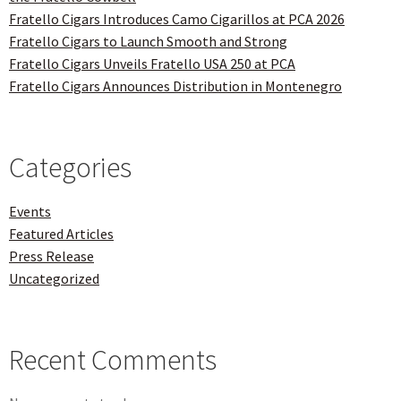
Fratello Cigars Introduces Camo Cigarillos at PCA 2026
Fratello Cigars to Launch Smooth and Strong
Fratello Cigars Unveils Fratello USA 250 at PCA
Fratello Cigars Announces Distribution in Montenegro
Categories
Events
Featured Articles
Press Release
Uncategorized
Recent Comments