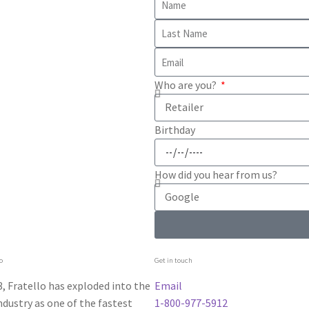
Who are you?
Birthday
How did you hear from us?
o
Get in touch
, Fratello has exploded into the
Email
dustry as one of the fastest
1-800-977-5912