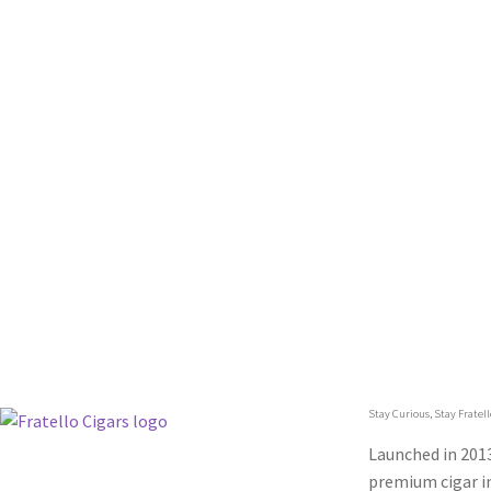
Stay Curious, Stay Fratell
Launched in 2013
premium cigar in