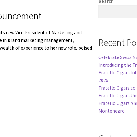
Search
nouncement
its new Vice President of Marketing and
Recent Po
rtise in brand marketing management,
ealth of experience to her new role, poised
Celebrate Swiss Na
Introducing the F
Fratello Cigars In
2026
Fratello Cigars t
Fratello Cigars Un
Fratello Cigars An
Montenegro