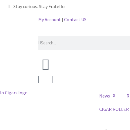
Stay curious. Stay Fratello
My Account
|
Contact US
News
R
CIGAR ROLLER