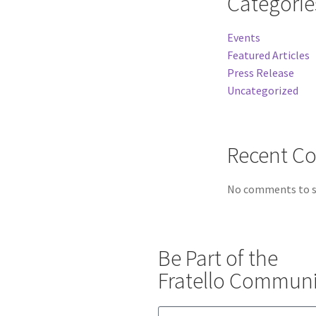
Categorie
Events
Featured Articles
Press Release
Uncategorized
Recent C
No comments to 
Be Part of the
Fratello Communi