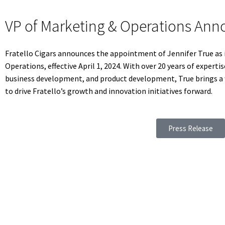
VP of Marketing & Operations An
Fratello Cigars announces the appointment of Jennifer True as 
Operations, effective April 1, 2024. With over 20 years of expe
business development, and product development, True brings a w
to drive Fratello’s growth and innovation initiatives forward.
Press Release