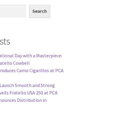
Search
sts
tional Day with a Masterpiece:
ratello Cowbell
troduces Camo Cigarillos at PCA
o Launch Smooth and Strong
veils Fratello USA 250 at PCA
nounces Distribution in