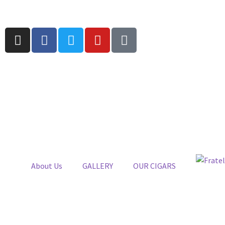
About Us
GALLERY
OUR CIGARS