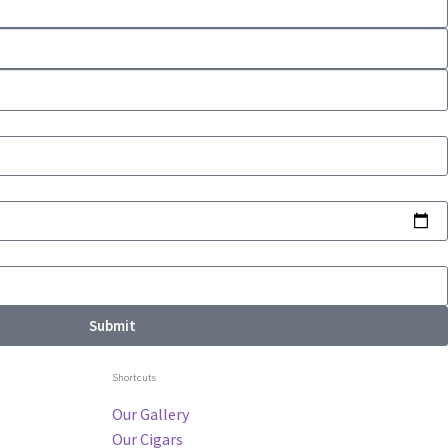
Submit
Shortcuts
Our Gallery
Our Cigars