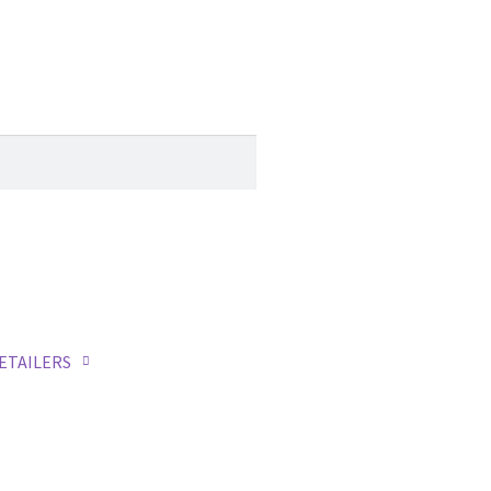
ETAILERS