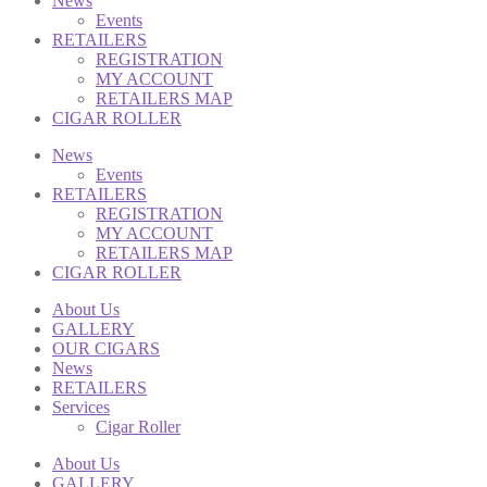
News
Events
RETAILERS
REGISTRATION
MY ACCOUNT
RETAILERS MAP
CIGAR ROLLER
News
Events
RETAILERS
REGISTRATION
MY ACCOUNT
RETAILERS MAP
CIGAR ROLLER
About Us
GALLERY
OUR CIGARS
News
RETAILERS
Services
Cigar Roller
About Us
GALLERY