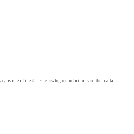
try as one of the fastest growing manufacturers on the market.