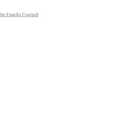
the Fratello Cowbell