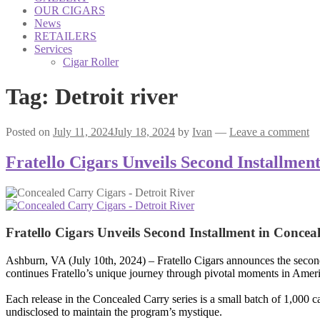
OUR CIGARS
News
RETAILERS
Services
Cigar Roller
Tag:
Detroit river
Posted on
July 11, 2024
July 18, 2024
by
Ivan
—
Leave a comment
Fratello Cigars Unveils Second Installme
Fratello Cigars Unveils Second Installment in Conce
Ashburn, VA (July 10th, 2024) – Fratello Cigars announces the second c
continues Fratello’s unique journey through pivotal moments in Americ
Each release in the Concealed Carry series is a small batch of 1,000 c
undisclosed to maintain the program’s mystique.