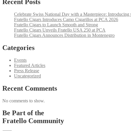
Recent Posts
Celebrate Swiss National Day with a Masterpiece: Introducing 
Fratello Cigars Introduces Camo Cigarillos at PCA 2026
Fratello Cigars to Launch Smooth and Strong
Fratello Cigars Unveils Fratello USA 250 at PCA
Fratello Cigars Announces Distribution in Montenegro
Categories
Events
Featured Articles
Press Release
Uncategorized
Recent Comments
No comments to show.
Be Part of the
Fratello Community