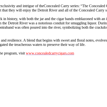
clusivity and intrigue of theConcealed Carry series: “The Concealed Ca
hat they will enjoy the Detroit River and all of the Concealed Carry s
ck in history, with both the jar and the cigar bands emblazoned with an
en the Detroit River was a notorious conduit for smuggling liquor. Dur
ontraband was often poured into the river, symbolizing both the crackdown
nd resilience. A blend that begins with sweet and floral notes, evolves i
ted the treacherous waters to preserve their way of life.
he program, visit
www.concealedcarrycigars.com