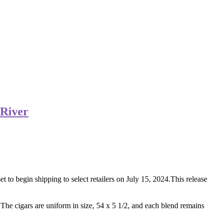
 River
 to begin shipping to select retailers on July 15, 2024.This release
 The cigars are uniform in size, 54 x 5 1/2, and each blend remains