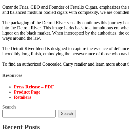
Omar de Frias, CEO and Founder of Fratello Cigars, emphasizes the ex
and balanced medium-bodied cigars with complexity, we are confident t
The packaging of the Detroit River visually continues this journey ba
into the Detroit River. This image harks back to a tumultuous era wh
liquor on the black market. When intercepted by the authorities, the c
ways around the law.
The Detroit River blend is designed to capture the essence of defiance a
incredibly long finish, embodying the perseverance of those who naviga
To find an authorized Concealed Carry retailer and learn more about t
Resources
Press Release – PDF
Product Page
Retailers
Search
Search
Recent Posts