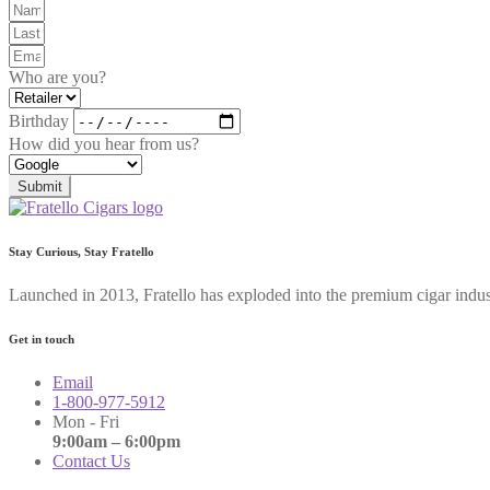
Who are you?
Birthday
How did you hear from us?
Submit
Stay Curious, Stay Fratello
Launched in 2013, Fratello has exploded into the premium cigar indus
Get in touch
Email
1-800-977-5912
Mon - Fri
9:00am – 6:00pm
Contact Us