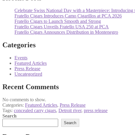
Celebrate Swiss National Day with a Masterpiece: Introducing 
Fratello Cigars Introduces Camo Cigarillos at PCA 2026
Fratello Cigars to Launch Smooth and Strong
Fratello Cigars Unveils Fratello USA 250 at PCA
Fratello Cigars Announces Distribution in Montenegro
Categories
Events
Featured Articles
Press Release
Uncategorized
Recent Comments
No comments to show.
Categories:
Featured Articles
,
Press Release
Tags:
concealed carry cigars
,
Detroit river
,
press release
Search
Search