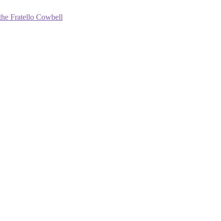
the Fratello Cowbell