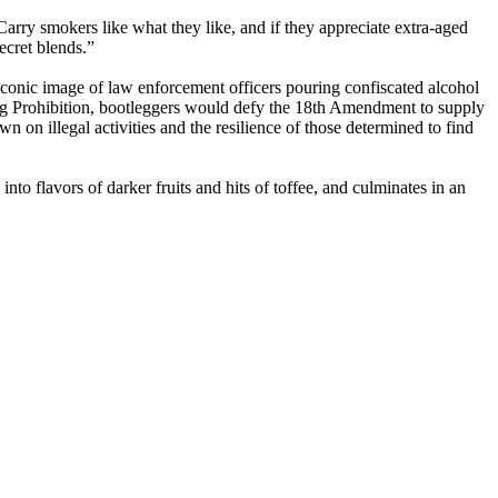
rry smokers like what they like, and if they appreciate extra-aged
ecret blends.”
 iconic image of law enforcement officers pouring confiscated alcohol
ing Prohibition, bootleggers would defy the 18th Amendment to supply
 on illegal activities and the resilience of those determined to find
nto flavors of darker fruits and hits of toffee, and culminates in an