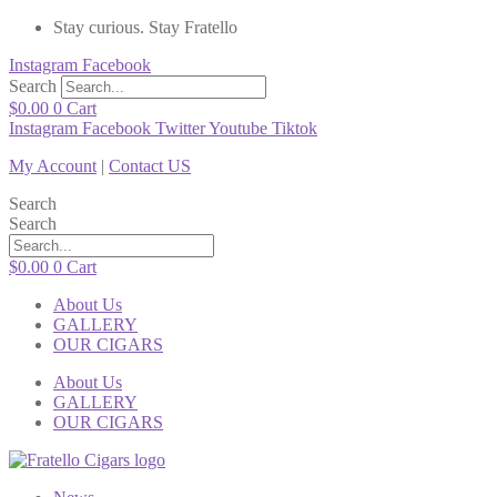
Stay curious. Stay Fratello
Instagram
Facebook
Search
$
0.00
0
Cart
Instagram
Facebook
Twitter
Youtube
Tiktok
My Account
|
Contact US
Search
Search
$
0.00
0
Cart
About Us
GALLERY
OUR CIGARS
About Us
GALLERY
OUR CIGARS