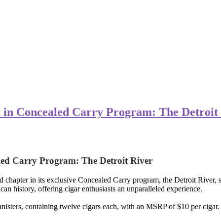
nt in Concealed Carry Program: The Detroit
aled Carry Program: The Detroit River
hapter in its exclusive Concealed Carry program, the Detroit River, set
an history, offering cigar enthusiasts an unparalleled experience.
anisters, containing twelve cigars each, with an MSRP of $10 per cigar.