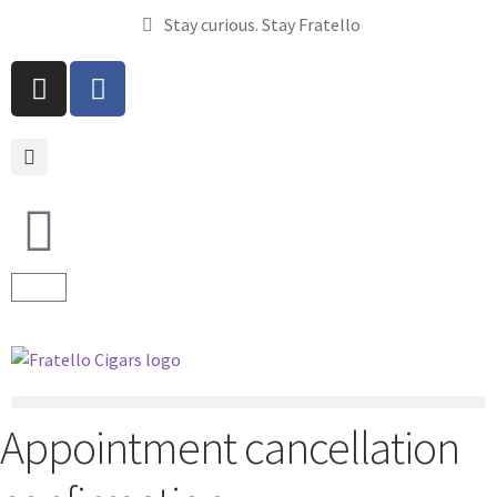
Stay curious. Stay Fratello
Appointment cancellation