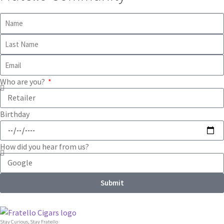
Who are you?
Birthday
How did you hear from us?
Submit
Stay Curious, Stay Fratello