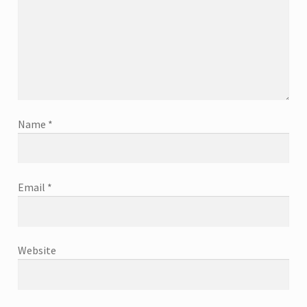
Name
*
Email
*
Website