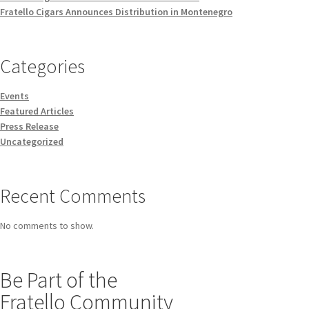
Fratello Cigars Announces Distribution in Montenegro
Categories
Events
Featured Articles
Press Release
Uncategorized
Recent Comments
No comments to show.
Be Part of the
Fratello Community