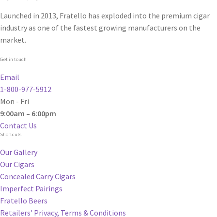
Launched in 2013, Fratello has exploded into the premium cigar
industry as one of the fastest growing manufacturers on the
market.
Get in touch
Email
1-800-977-5912
Mon - Fri
9:00am – 6:00pm
Contact Us
Shortcuts
Our Gallery
Our Cigars
Concealed Carry Cigars
Imperfect Pairings
Fratello Beers
Retailers' Privacy, Terms & Conditions