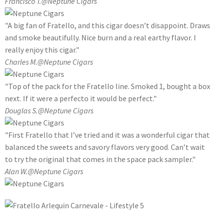
Francisco T.
@Neptune Cigars
"A big fan of Fratello, and this cigar doesn’t disappoint. Draws
and smoke beautifully. Nice burn and a real earthy flavor. I
really enjoy this cigar."
Charles M.
@Neptune Cigars
"Top of the pack for the Fratello line. Smoked 1, bought a box
next. If it were a perfecto it would be perfect."
Douglas S.
@Neptune Cigars
"First Fratello that I’ve tried and it was a wonderful cigar that
balanced the sweets and savory flavors very good. Can’t wait
to try the original that comes in the space pack sampler."
Alan W.
@Neptune Cigars