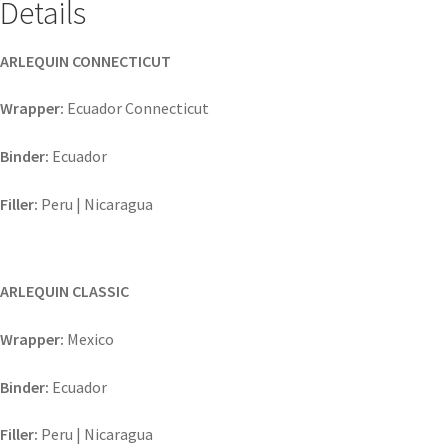
Details
ARLEQUIN CONNECTICUT
Wrapper:
Ecuador Connecticut
Binder:
Ecuador
Filler:
Peru | Nicaragua
ARLEQUIN CLASSIC
Wrapper:
Mexico
Binder:
Ecuador
Filler:
Peru | Nicaragua