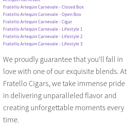
Fratello Arlequin Carnevale - Closed Box
Fratello Arlequin Carnevale - Open Box
Fratello Arlequin Carnevale - Cigar
Fratello Arlequin Carnevale - Lifestyle 1
Fratello Arlequin Carnevale - Lifestyle 2
Fratello Arlequin Carnevale - Lifestyle 3
We proudly guarantee that you'll fall in
love with one of our exquisite blends. At
Fratello Cigars, we take immense pride
in delivering unparalleled flavor and
creating unforgettable moments
every
time.