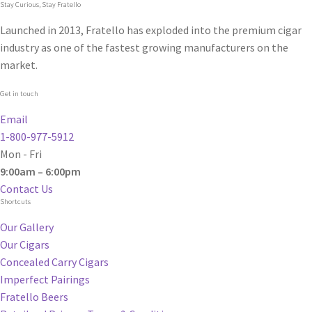
Stay Curious, Stay Fratello
Launched in 2013, Fratello has exploded into the premium cigar
industry as one of the fastest growing manufacturers on the
market.
Get in touch
Email
1-800-977-5912
Mon - Fri
9:00am – 6:00pm
Contact Us
Shortcuts
Our Gallery
Our Cigars
Concealed Carry Cigars
Imperfect Pairings
Fratello Beers