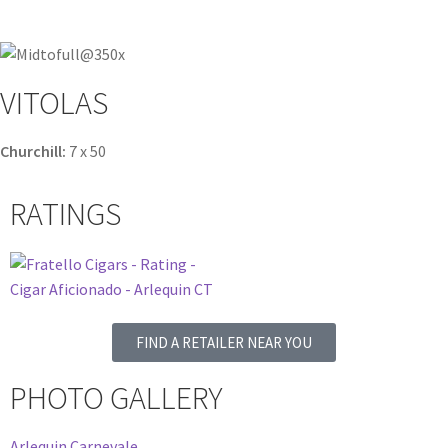
VITOLAS
Churchill:
7 x 50
RATINGS
FIND A RETAILER NEAR YOU
PHOTO GALLERY
Arlequin Carnevale