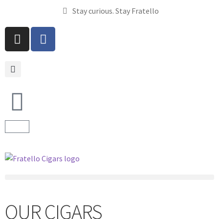
Stay curious. Stay Fratello
OUR CIGARS