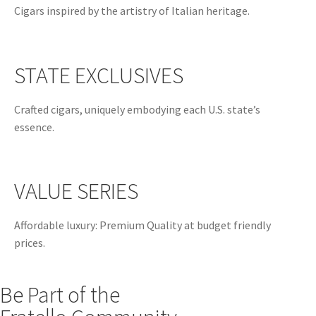
Cigars inspired by the artistry of Italian heritage.
STATE EXCLUSIVES
Crafted cigars, uniquely embodying each U.S. state’s
essence.
VALUE SERIES
Affordable luxury: Premium Quality at budget friendly
prices.
Be Part of the