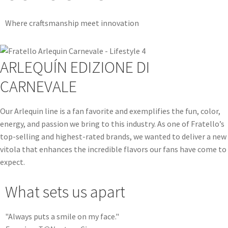
Where craftsmanship meet innovation
ARLEQUÍN EDIZIONE DI
CARNEVALE
Our Arlequin line is a fan favorite and exemplifies the fun, color,
energy, and passion we bring to this industry. As one of Fratello’s
top-selling and highest-rated brands, we wanted to deliver a new
vitola that enhances the incredible flavors our fans have come to
expect.
What sets us apart
"Always puts a smile on my face."