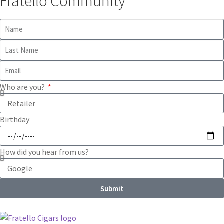
Fratello Community
Who are you?
Birthday
How did you hear from us?
Submit