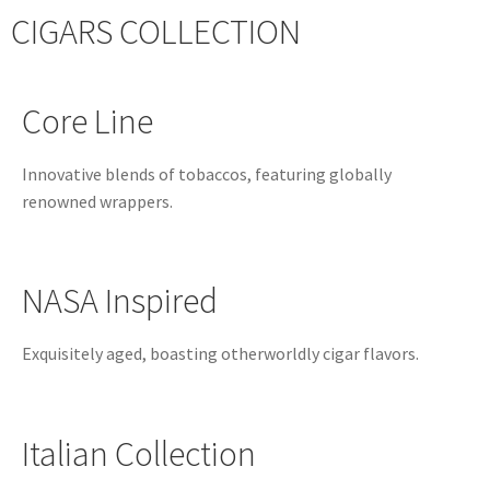
CIGARS COLLECTION
Core Line
Innovative blends of tobaccos, featuring globally
renowned wrappers.
NASA Inspired
Exquisitely aged, boasting otherworldly cigar flavors.
Italian Collection