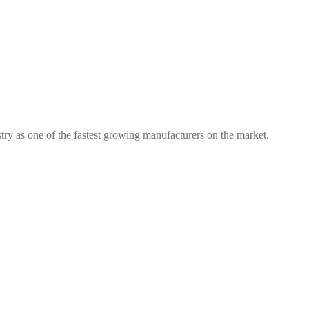
try as one of the fastest growing manufacturers on the market.