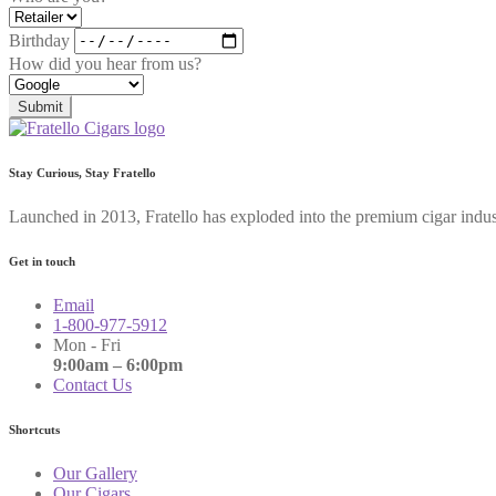
Birthday
How did you hear from us?
Submit
Stay Curious, Stay Fratello
Launched in 2013, Fratello has exploded into the premium cigar indus
Get in touch
Email
1-800-977-5912
Mon - Fri
9:00am – 6:00pm
Contact Us
Shortcuts
Our Gallery
Our Cigars