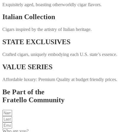
Exquisitely aged, boasting otherworldly cigar flavors.
Italian Collection
Cigars inspired by the artistry of Italian heritage.
STATE EXCLUSIVES
Crafted cigars, uniquely embodying each U.S. state’s essence.
VALUE SERIES
Affordable luxury: Premium Quality at budget friendly prices.
Be Part of the
Fratello Community
Who are you?