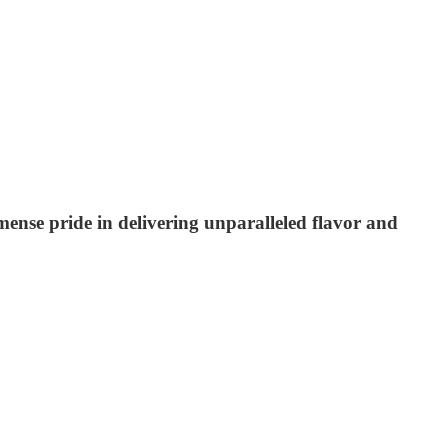
mmense pride in delivering unparalleled flavor and