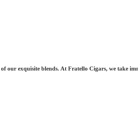
 of our exquisite blends. At Fratello Cigars, we take i
.