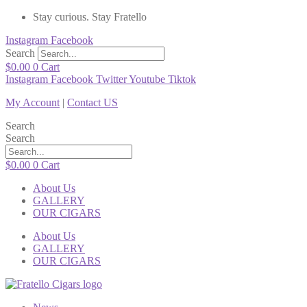
Stay curious. Stay Fratello
Instagram
Facebook
Search
$
0.00
0
Cart
Instagram
Facebook
Twitter
Youtube
Tiktok
My Account
|
Contact US
Search
Search
$
0.00
0
Cart
About Us
GALLERY
OUR CIGARS
About Us
GALLERY
OUR CIGARS