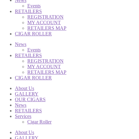
News
Events
RETAILERS
REGISTRATION
MY ACCOUNT
RETAILERS MAP
CIGAR ROLLER
News
Events
RETAILERS
REGISTRATION
MY ACCOUNT
RETAILERS MAP
CIGAR ROLLER
About Us
GALLERY
OUR CIGARS
News
RETAILERS
Services
Cigar Roller
About Us
GALLERY