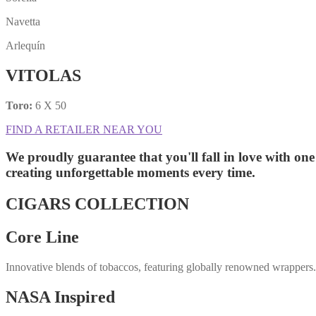
Navetta
Arlequín
VITOLAS
Toro:
6 X 50
FIND A RETAILER NEAR YOU
We proudly guarantee that you'll fall in love with one
creating unforgettable moments
every time.
CIGARS COLLECTION
Core Line
Innovative blends of tobaccos, featuring globally renowned wrappers
NASA Inspired