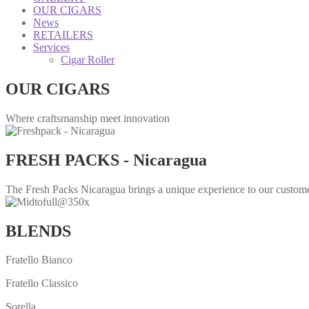
OUR CIGARS
News
RETAILERS
Services
Cigar Roller
OUR CIGARS
Where craftsmanship meet innovation
FRESH PACKS - Nicaragua
The Fresh Packs Nicaragua brings a unique experience to our customer
BLENDS
Fratello Bianco
Fratello Classico
Sorella