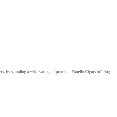
s, by sampling a wide variety of premium Fratello Cigars offering.