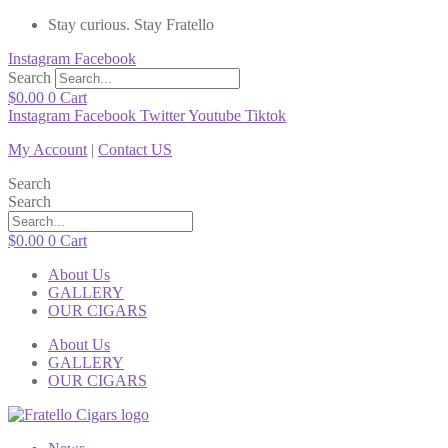
Stay curious. Stay Fratello
Instagram
Facebook
Search
$
0.00
0
Cart
Instagram
Facebook
Twitter
Youtube
Tiktok
My Account
|
Contact US
Search
Search
$
0.00
0
Cart
About Us
GALLERY
OUR CIGARS
About Us
GALLERY
OUR CIGARS