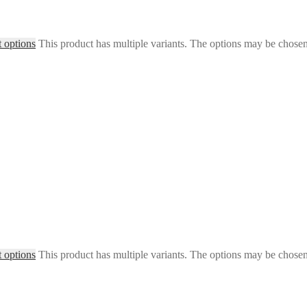
t options
This product has multiple variants. The options may be chose
t options
This product has multiple variants. The options may be chose