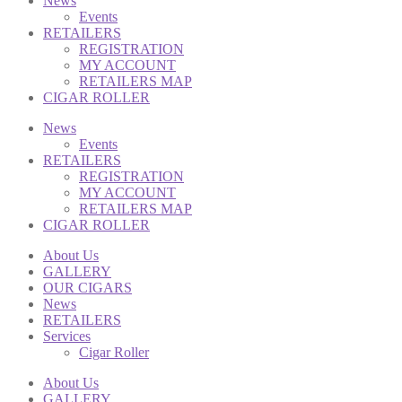
News
Events
RETAILERS
REGISTRATION
MY ACCOUNT
RETAILERS MAP
CIGAR ROLLER
News
Events
RETAILERS
REGISTRATION
MY ACCOUNT
RETAILERS MAP
CIGAR ROLLER
About Us
GALLERY
OUR CIGARS
News
RETAILERS
Services
Cigar Roller
About Us
GALLERY