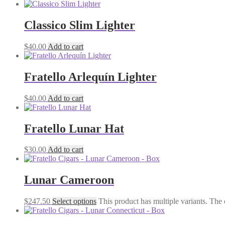
Classico Slim Lighter
$
40.00
Add to cart
Fratello Arlequín Lighter
$
40.00
Add to cart
Fratello Lunar Hat
$
30.00
Add to cart
Lunar Cameroon
$
247.50
Select options
This product has multiple variants. The