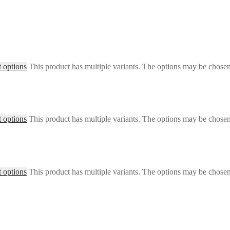
t options
This product has multiple variants. The options may be chose
t options
This product has multiple variants. The options may be chose
t options
This product has multiple variants. The options may be chose