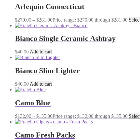
Arlequin Connecticut
$
270.00
–
$
281.00
Price range: $270.00 through $281.00
Selec
Bianco Single Ceramic Ashtray
$
40.00
Add to cart
Bianco Slim Lighter
$
40.00
Add to cart
Camo Blue
$
132.00
–
$
135.00
Price range: $132.00 through $135.00
Selec
Camo Fresh Packs