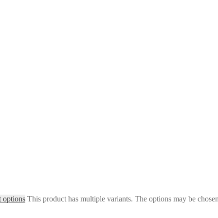
t options
This product has multiple variants. The options may be chose