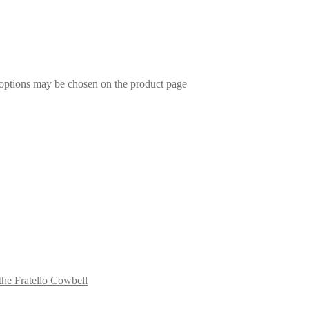
 options may be chosen on the product page
the Fratello Cowbell