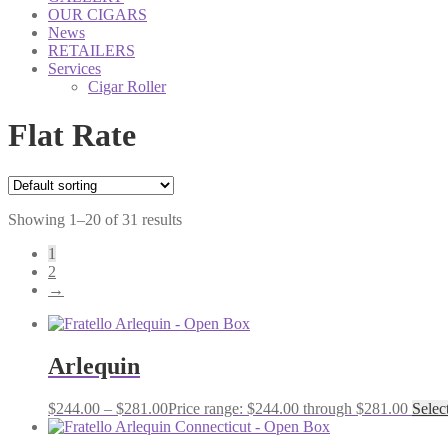
OUR CIGARS
News
RETAILERS
Services
Cigar Roller
Flat Rate
Showing 1–20 of 31 results
1
2
→
Arlequin
$
244.00
–
$
281.00
Price range: $244.00 through $281.00
Selec