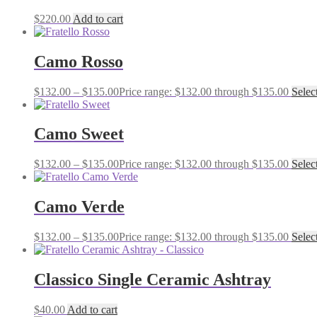
$
220.00
Add to cart
Camo Rosso
$
132.00
–
$
135.00
Price range: $132.00 through $135.00
Selec
Camo Sweet
$
132.00
–
$
135.00
Price range: $132.00 through $135.00
Selec
Camo Verde
$
132.00
–
$
135.00
Price range: $132.00 through $135.00
Selec
Classico Single Ceramic Ashtray
$
40.00
Add to cart