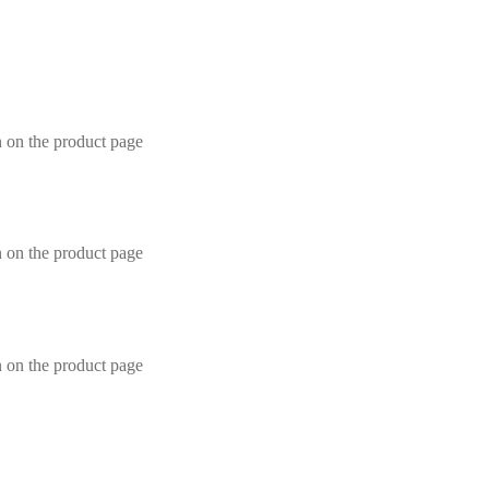
n on the product page
n on the product page
n on the product page