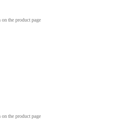
n on the product page
n on the product page