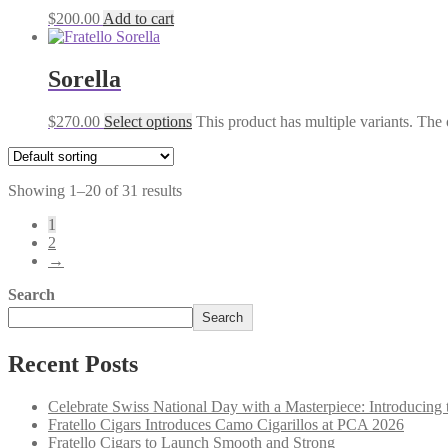
$
200.00
Add to cart
Sorella
$
270.00
Select options
This product has multiple variants. The
Showing 1–20 of 31 results
1
2
→
Search
Search
Recent Posts
Celebrate Swiss National Day with a Masterpiece: Introducing 
Fratello Cigars Introduces Camo Cigarillos at PCA 2026
Fratello Cigars to Launch Smooth and Strong