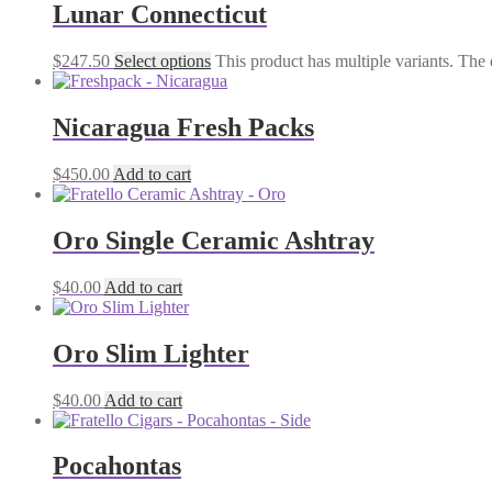
Lunar Connecticut
$
247.50
Select options
This product has multiple variants. The
Nicaragua Fresh Packs
$
450.00
Add to cart
Oro Single Ceramic Ashtray
$
40.00
Add to cart
Oro Slim Lighter
$
40.00
Add to cart
Pocahontas