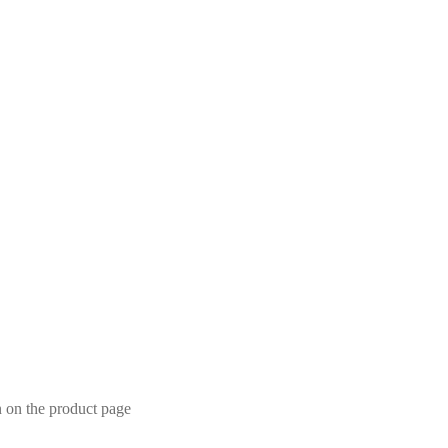
n on the product page