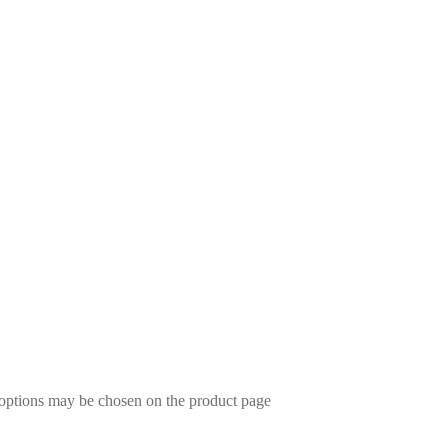
 options may be chosen on the product page