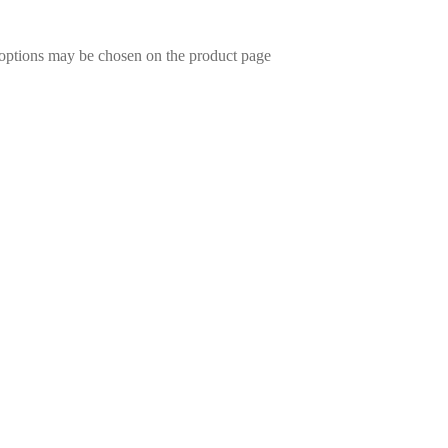
 options may be chosen on the product page