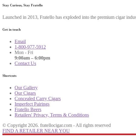
Stay Curious, Stay Fratello
Launched in 2013, Fratello has exploded into the premium cigar indus
Get in touch
Email
1-800-977-5912
Mon - Fri
9:00am – 6:00pm
Contact Us
Shortcuts
Our Gallery
Our Cigars
Concealed Carry Cigars
Imperfect Pairings
Fratello Beers
Retailers' Privacy, Terms & Conditions
© Copyright 2026. fratellocigar.com - All rights reserved
FIND A RETAILER NEAR YOU