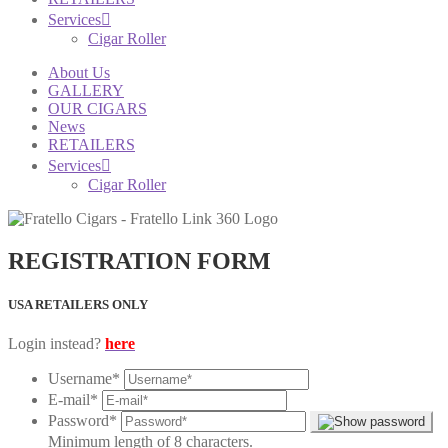
Services
Cigar Roller
About Us
GALLERY
OUR CIGARS
News
RETAILERS
Services
Cigar Roller
REGISTRATION FORM
USA RETAILERS ONLY
Login instead?
here
Username
*
E-mail
*
Password
*
Minimum length of 8 characters.