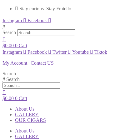
Stay curious. Stay Fratello
Instagram
Facebook
Search
$
0.00
0
Cart
Instagram
Facebook
Twitter
Youtube
Tiktok
My Account
|
Contact US
Search
Search
$
0.00
0
Cart
About Us
GALLERY
OUR CIGARS
About Us
GALLERY