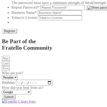
The password must have a minimum strength of Weak
Strength 
Repeat Password
*
Business Name
*
Tobacco License
Be Part of the
Fratello Community
Who are you?
Birthday
How did you hear from us?
Submit