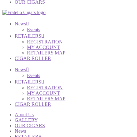
OUR CIGARS
News
Events
RETAILERS
REGISTRATION
MY ACCOUNT
RETAILERS MAP
CIGAR ROLLER
News
Events
RETAILERS
REGISTRATION
MY ACCOUNT
RETAILERS MAP
CIGAR ROLLER
About Us
GALLERY
OUR CIGARS
News
RETAILERS