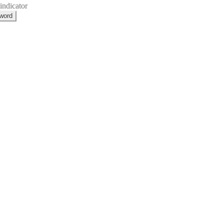
indicator