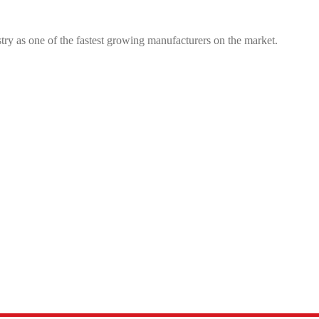
try as one of the fastest growing manufacturers on the market.