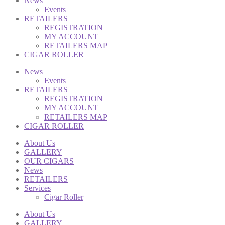
News
Events
RETAILERS
REGISTRATION
MY ACCOUNT
RETAILERS MAP
CIGAR ROLLER
News
Events
RETAILERS
REGISTRATION
MY ACCOUNT
RETAILERS MAP
CIGAR ROLLER
About Us
GALLERY
OUR CIGARS
News
RETAILERS
Services
Cigar Roller
About Us
GALLERY