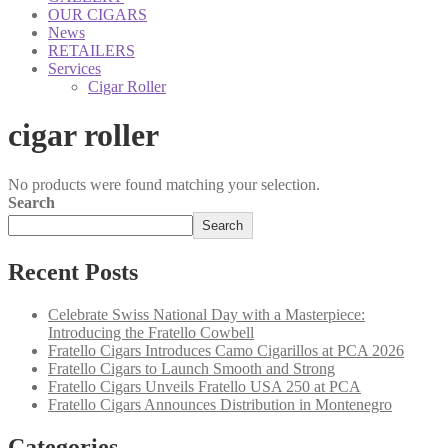
OUR CIGARS
News
RETAILERS
Services
Cigar Roller
cigar roller
No products were found matching your selection.
Search
Search
Recent Posts
Celebrate Swiss National Day with a Masterpiece:
Introducing the Fratello Cowbell
Fratello Cigars Introduces Camo Cigarillos at PCA 2026
Fratello Cigars to Launch Smooth and Strong
Fratello Cigars Unveils Fratello USA 250 at PCA
Fratello Cigars Announces Distribution in Montenegro
Categories