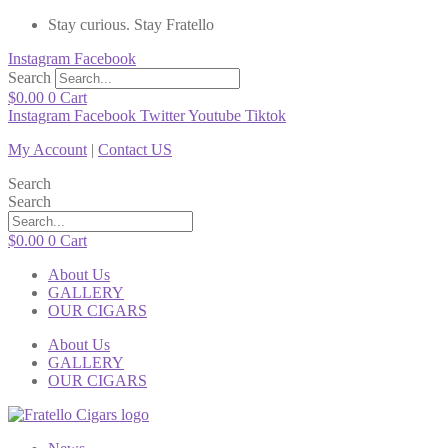
Stay curious. Stay Fratello
Instagram
Facebook
Search
$
0.00
0
Cart
Instagram
Facebook
Twitter
Youtube
Tiktok
My Account
|
Contact US
Search
Search
$
0.00
0
Cart
About Us
GALLERY
OUR CIGARS
About Us
GALLERY
OUR CIGARS