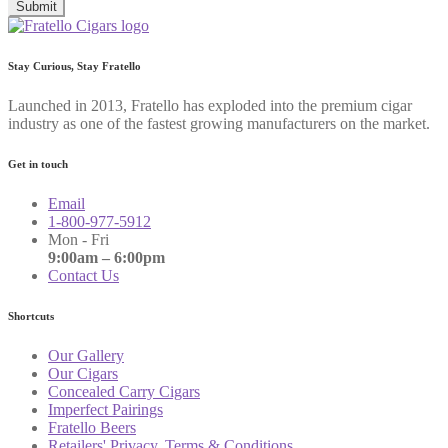
Submit
Stay Curious, Stay Fratello
Launched in 2013, Fratello has exploded into the premium cigar
industry as one of the fastest growing manufacturers on the market.
Get in touch
Email
1-800-977-5912
Mon - Fri
9:00am – 6:00pm
Contact Us
Shortcuts
Our Gallery
Our Cigars
Concealed Carry Cigars
Imperfect Pairings
Fratello Beers
Retailers' Privacy, Terms & Conditions