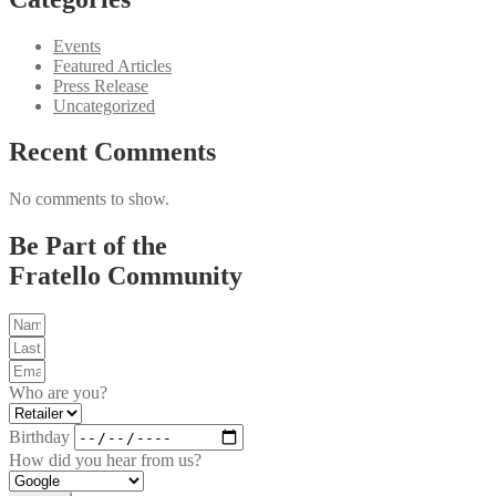
Events
Featured Articles
Press Release
Uncategorized
Recent Comments
No comments to show.
Be Part of the
Fratello Community
Who are you?
Birthday
How did you hear from us?