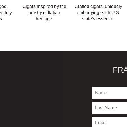
ged,
Cigars inspired by the
Crafted cigars, uniquely
orldly
artistry of Italian
embodying each U.S.
s.
heritage.
state’s essence.
FR