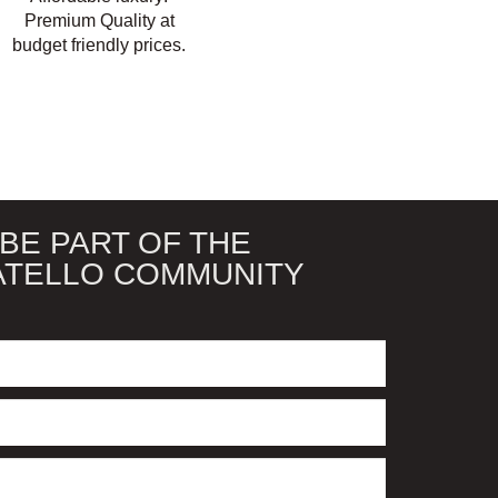
Premium Quality at
budget friendly prices.
BE PART OF THE
ATELLO COMMUNITY