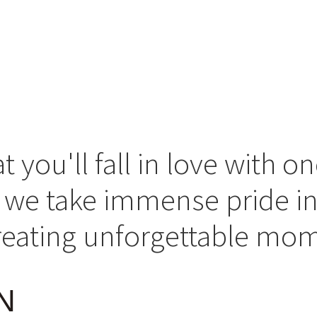
you'll fall in love with on
s, we take immense pride in
creating unforgettable mo
N