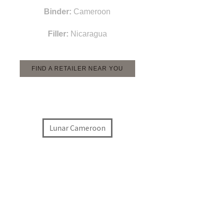
Binder:
Cameroon
Filler:
Nicaragua
FIND A RETAILER NEAR YOU
Lunar Cameroon