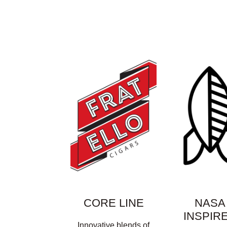
CORE LINE
NASA
INSPIR
Innovative blends of