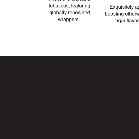
tobaccos, featuring
Exquisitely a
globally renowned
boasting otherw
wrappers.
cigar flavor