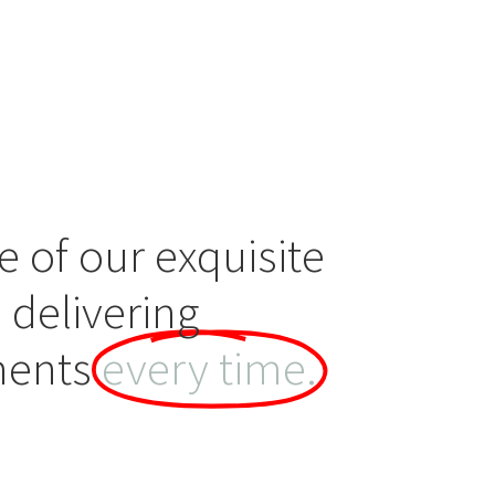
e of our exquisite
 delivering
ments
every time.