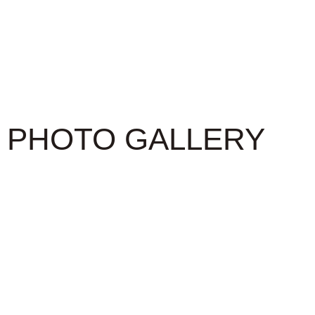
PHOTO GALLERY