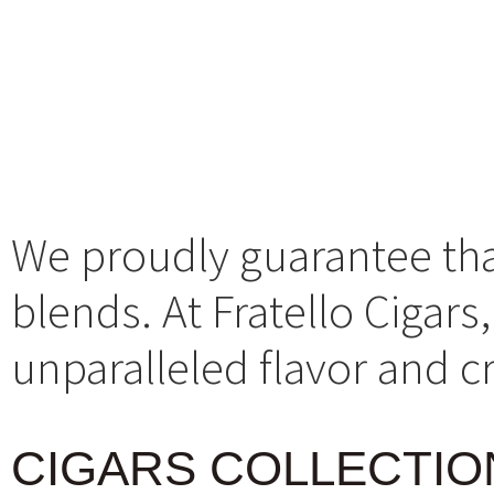
We proudly guarantee that 
blends. At Fratello Cigar
unparalleled flavor and 
CIGARS COLLECTIO