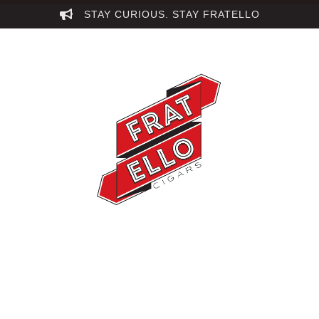
STAY CURIOUS. STAY FRATELLO