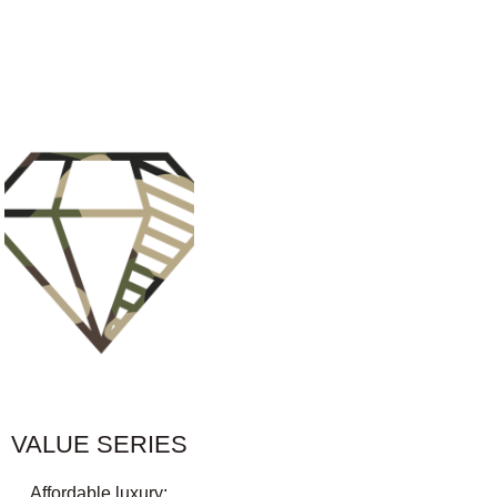
VALUE SERIES
Affordable luxury: