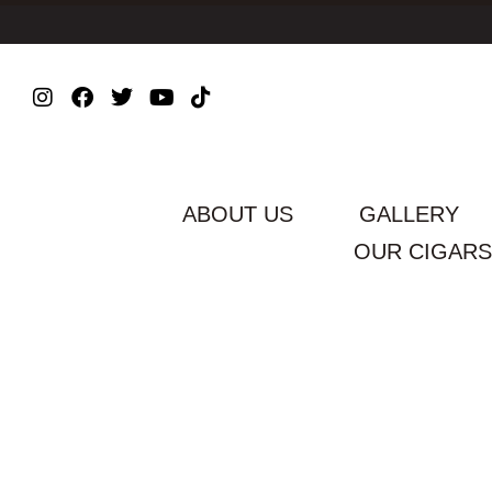
ABOUT US
GALLERY
OUR CIGARS