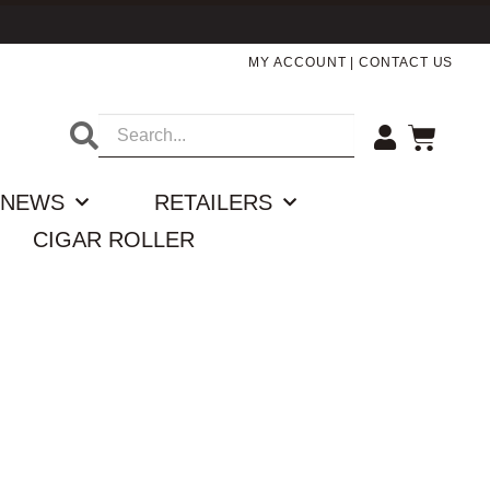
MY ACCOUNT
|
CONTACT US
NEWS
RETAILERS
CIGAR ROLLER