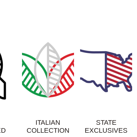
ITALIAN
STATE
ED
COLLECTION
EXCLUSIVES