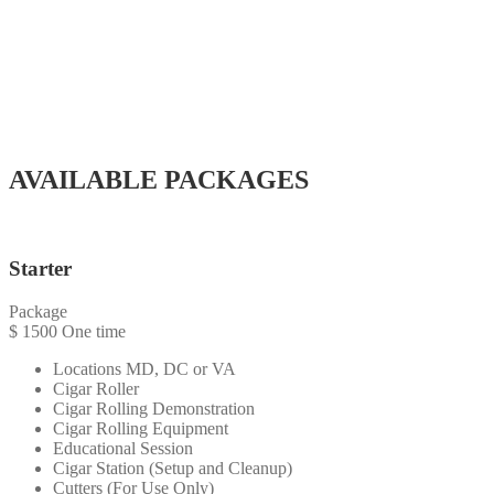
1 Cigar Roller
Cigar Station (Setup and Cleanup)
Cigars
Cutters
Lighters
Ashtrays
2 Hours Service (Minimum)
AVAILABLE PACKAGES
Starter
Package
$
1500
One time
Locations MD, DC or VA
Cigar Roller
Cigar Rolling Demonstration
Cigar Rolling Equipment
Educational Session
Cigar Station (Setup and Cleanup)
Cutters (For Use Only)