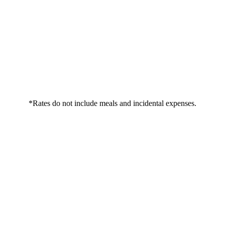
*Rates do not include meals and incidental expenses.