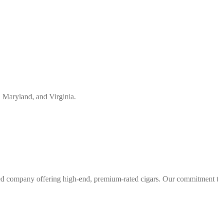
, Maryland, and Virginia.
d company offering high-end, premium-rated cigars. Our commitment to 