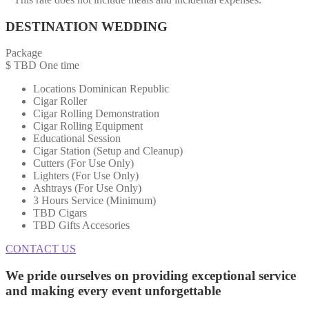
DESTINATION WEDDING
Package
$
TBD
One time
Locations Dominican Republic
Cigar Roller
Cigar Rolling Demonstration
Cigar Rolling Equipment
Educational Session
Cigar Station (Setup and Cleanup)
Cutters (For Use Only)
Lighters (For Use Only)
Ashtrays (For Use Only)
3 Hours Service (Minimum)
TBD Cigars
TBD Gifts Accesories
CONTACT US
We pride ourselves on providing
exceptional service
and making every event unforgettable