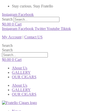
Stay curious. Stay Fratello
Instagram
Facebook
Search
$
0.00
0
Cart
Instagram
Facebook
Twitter
Youtube
Tiktok
My Account
|
Contact US
Search
Search
$
0.00
0
Cart
About Us
GALLERY
OUR CIGARS
About Us
GALLERY
OUR CIGARS