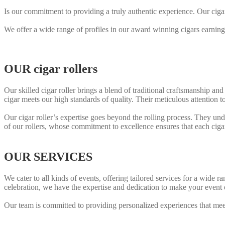
Is our commitment to providing a truly authentic experience. Our ciga
We offer a wide range of profiles in our award winning cigars earning
OUR cigar rollers
Our skilled cigar roller brings a blend of traditional craftsmanship and
cigar meets our high standards of quality. Their meticulous attention to
Our cigar roller’s expertise goes beyond the rolling process. They unde
of our rollers, whose commitment to excellence ensures that each ciga
OUR SERVICES
We cater to all kinds of events, offering tailored services for a wide
celebration, we have the expertise and dedication to make your event 
Our team is committed to providing personalized experiences that me