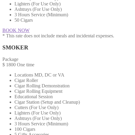
Lighters (For Use Only)
Ashtrays (For Use Only)
3 Hours Service (Minimum)
50 Cigars
BOOK NOW
* This rate does not include meals and incidental expenses.
SMOKER
Package
$
1800
One time
Locations MD, DC or VA​
Cigar Roller
Cigar Rolling Demonstration
Cigar Rolling Equipment
Educational Session
Cigar Station (Setup and Cleanup)
Cutters (For Use Only)
Lighters (For Use Only)
Ashtrays (For Use Only)
3 Hours Service (Minimum)
100 Cigars
5 Gifts Accesories