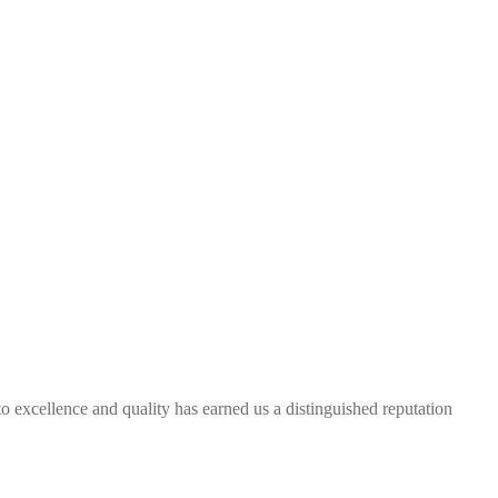
excellence and quality has earned us a distinguished reputation