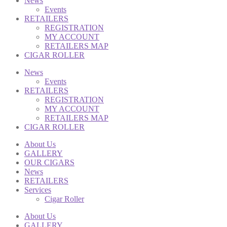
News
Events
RETAILERS
REGISTRATION
MY ACCOUNT
RETAILERS MAP
CIGAR ROLLER
News
Events
RETAILERS
REGISTRATION
MY ACCOUNT
RETAILERS MAP
CIGAR ROLLER
About Us
GALLERY
OUR CIGARS
News
RETAILERS
Services
Cigar Roller
About Us
GALLERY