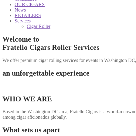
OUR CIGARS
News
RETAILERS
Services
Cigar Roller
Welcome to
Fratello Cigars Roller Services
We offer premium cigar rolling services for events in Washington DC
an unforgettable experience
WHO WE ARE
Based in the Washington DC area, Fratello Cigars is a world-renowne
among cigar aficionados globally.
What sets us apart