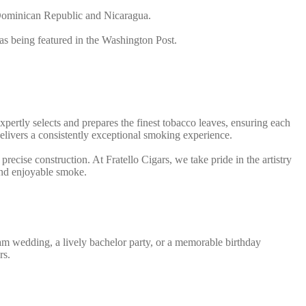
e Dominican Republic and Nicaragua.
 as being featured in the Washington Post.
expertly selects and prepares the finest tobacco leaves, ensuring each
t delivers a consistently exceptional smoking experience.
recise construction. At Fratello Cigars, we take pride in the artistry
 and enjoyable smoke.
ream wedding, a lively bachelor party, or a memorable birthday
rs.
th all the necessary tools and materials, each service includes: