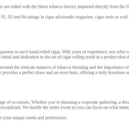
rs are rolled with the finest tobacco leaves, imported directly from th
 91, 92 and 94 ratings in cigar aficionado magazine, cigar snob as well
 passion to each hand-rolled cigar. With years of experience, our roller 
 detail and dedication to the art of cigar rolling result in a product tha
rstand the intricate nuances of tobacco blending and the importance of p
r provides a perfect draw and an even burn, offering a truly luxurious
 range of occasions. Whether you’re planning a corporate gathering, a d
exceptional. We handle the entire event so you can focus on what matte
et your unique needs and preferences.
Our stations are fully equipped wi