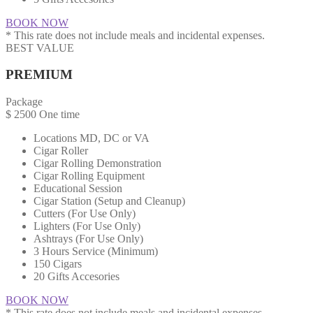
BOOK NOW
* This rate does not include meals and incidental expenses.
BEST VALUE
PREMIUM
Package
$
2500
One time
Locations MD, DC or VA​​
Cigar Roller
Cigar Rolling Demonstration
Cigar Rolling Equipment
Educational Session
Cigar Station (Setup and Cleanup)
Cutters (For Use Only)
Lighters (For Use Only)
Ashtrays (For Use Only)
3 Hours Service (Minimum)
150 Cigars
20 Gifts Accesories
BOOK NOW
* This rate does not include meals and incidental expenses.