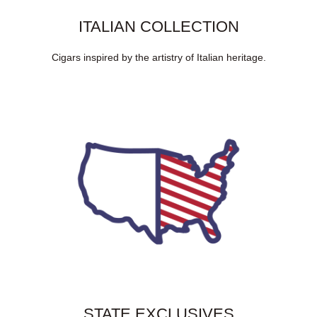
ITALIAN COLLECTION
Cigars inspired by the artistry of Italian heritage.
STATE EXCLUSIVES