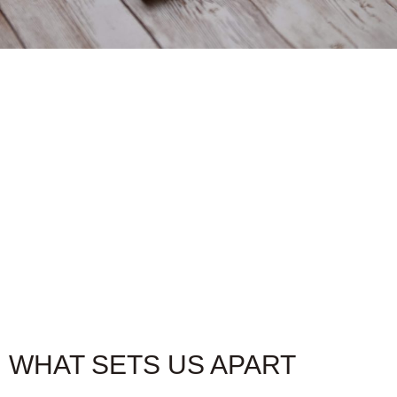
CAMO
Introducing the Camo Line, Fratello cigars more
affordable yet full flavor cigar options. These long-
filler cigars have earned their stripes in the world of
tobacco connoisseurs. With high ratings and a budget-
friendly price point, Fratello Camo is the perfect
companion for those who appreciate quality without
breaking the bank. Ignite your senses and experience
the essence of the Fratello Camo line.
WHAT SETS US APART