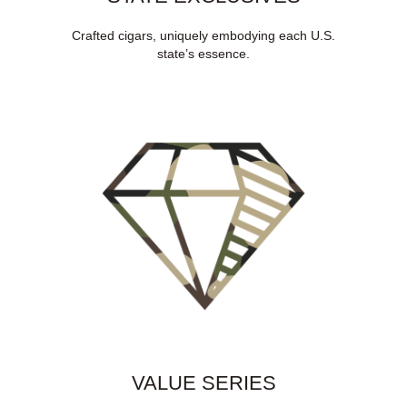
Crafted cigars, uniquely embodying each U.S.
state’s essence.
VALUE SERIES