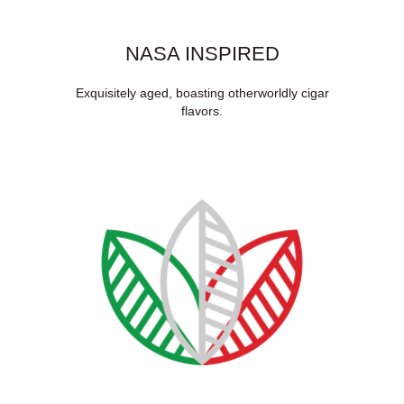
NASA INSPIRED
Exquisitely aged, boasting otherworldly cigar
flavors.