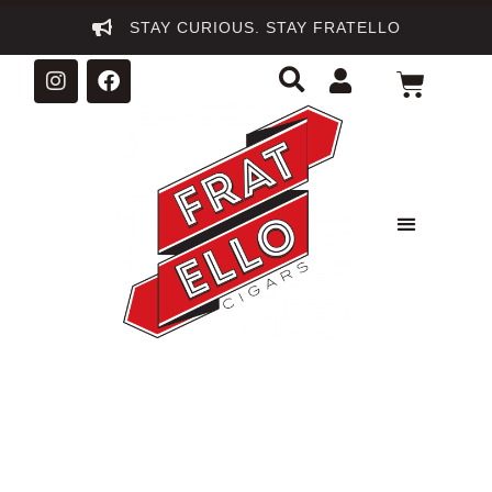
STAY CURIOUS. STAY FRATELLO