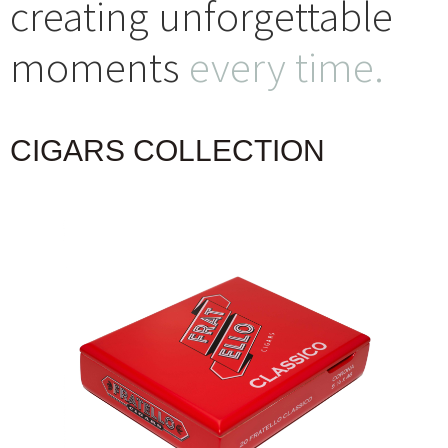
creating unforgettable
moments
every time.
CIGARS COLLECTION