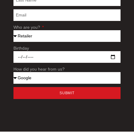
Who are you?
Birthday
How did you hear from us?
SUBMIT