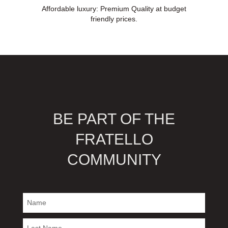
Affordable luxury: Premium Quality at budget
friendly prices.
BE PART OF THE
FRATELLO
COMMUNITY