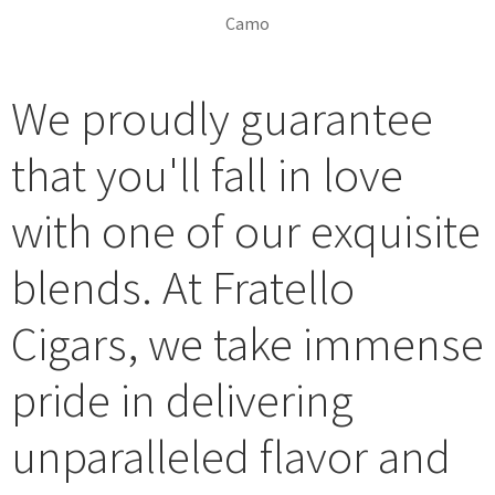
Camo
Fratello Camo - Singles
Fratello Camo - Singles 2
Fratello Camo - Boxes
Fratello Camo - Prop 1
Fratello Camo - Prop 2
Fratello Camo - Prop 3
We proudly guarantee
that you'll fall in love
with one of our exquisite
blends. At Fratello
Cigars, we take immense
pride in delivering
unparalleled flavor and