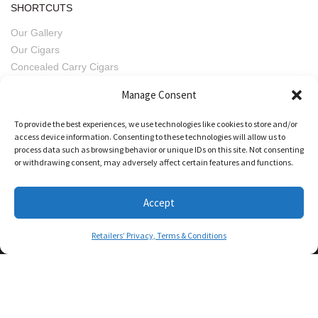
SHORTCUTS
Our Gallery
Our Cigars
Concealed Carry Cigars
Imperfect Pairings
Manage Consent
Fratello Beers
Retailers' Privacy, Terms & Conditions
To provide the best experiences, we use technologies like cookies to store and/or
access device information. Consenting to these technologies will allow us to
process data such as browsing behavior or unique IDs on this site. Not consenting
or withdrawing consent, may adversely affect certain features and functions.
Accept
Retailers’ Privacy, Terms & Conditions