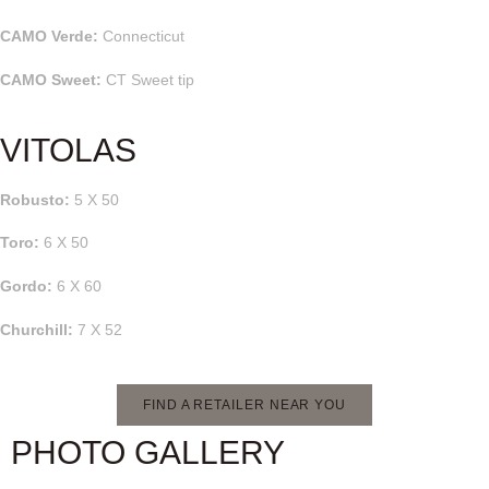
CAMO Verde:
Connecticut
CAMO Sweet:
CT Sweet tip
VITOLAS
Robusto:
5 X 50
Toro:
6 X 50
Gordo:
6 X 60
Churchill:
7 X 52
FIND A RETAILER NEAR YOU
PHOTO GALLERY