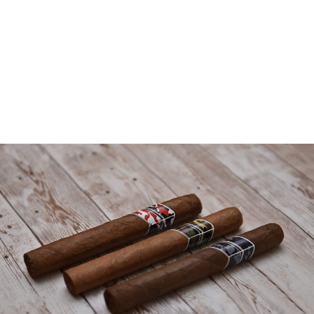
OUR CIGARS
Where craftsmanship meet innovation