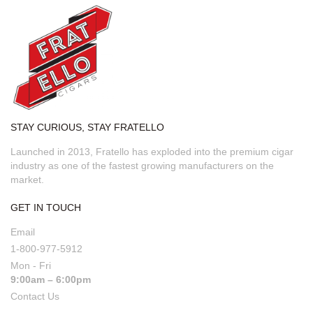
STAY CURIOUS, STAY FRATELLO
Launched in 2013, Fratello has exploded into the premium cigar
industry as one of the fastest growing manufacturers on the
market.
GET IN TOUCH
Email
1-800-977-5912
Mon - Fri
9:00am – 6:00pm
Contact Us