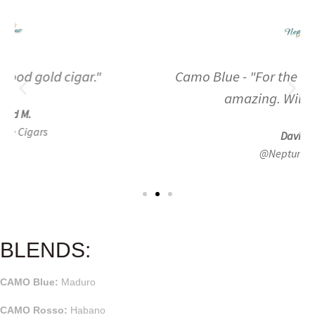
Camo Blue - "For the price these sticks are
amazing. Will buy again."
David B.
@Neptune Cigars
BLENDS:
CAMO Blue:
Maduro
CAMO Rosso:
Habano