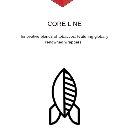
CORE LINE
Innovative blends of tobaccos, featuring globally
renowned wrappers.