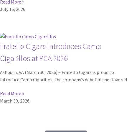
Read More »
July 16, 2026
Fratello Cigars Introduces Camo
Cigarillos at PCA 2026
Ashburn, VA (March 30, 2026) – Fratello Cigars is proud to
introduce Camo Cigarillos, the company’s debut in the flavored
Read More »
March 30, 2026