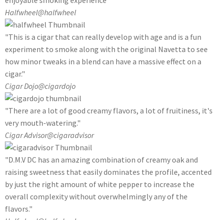
enjoyable smoking experience"
Halfwheel
@halfwheel
"This is a cigar that can really develop with age and is a fun
experiment to smoke along with the original Navetta to see
how minor tweaks in a blend can have a massive effect on a
cigar."
Cigar Dojo
@cigardojo
"There are a lot of good creamy flavors, a lot of fruitiness, it's
very mouth-watering."
Cigar Advisor
@cigaradvisor
"D.M.V DC has an amazing combination of creamy oak and
raising sweetness that easily dominates the profile, accented
by just the right amount of white pepper to increase the
overall complexity without overwhelmingly any of the
flavors."