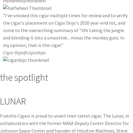
Halfwheel
@halfwheel
"I've smoked this cigar multiple times for review and to verify
the cigar's placement on Cigar Dojo's 2020 year-end list, and
come to the overarching summary of "life taking the jungle
and blending it into a smoothie... minus the monkey guts. In
my opinion, that is this cigar."
Cigar Dojo
@cigardojo
the spotlight
LUNAR
Fratello Cigars is proud to unveil their latest cigar, The Lunar, in
collaboration with the former NASA Deputy Center Director for
Johnson Space Center and founder of Intuitive Machines, Steve