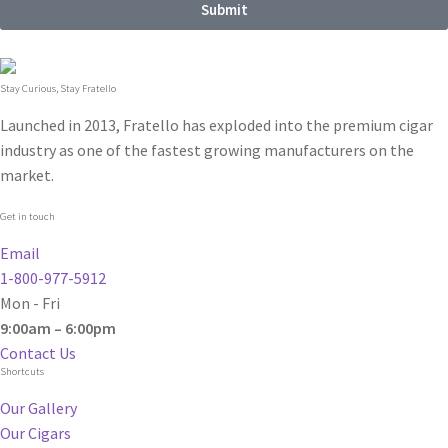
Submit
Stay Curious, Stay Fratello
Launched in 2013, Fratello has exploded into the premium cigar
industry as one of the fastest growing manufacturers on the
market.
Get in touch
Email
1-800-977-5912
Mon - Fri
9:00am – 6:00pm
Contact Us
Shortcuts
Our Gallery
Our Cigars