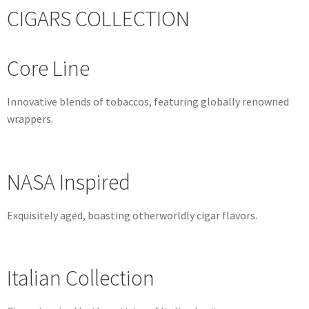
CIGARS COLLECTION
Core Line
Innovative blends of tobaccos, featuring globally renowned
wrappers.
NASA Inspired
Exquisitely aged, boasting otherworldly cigar flavors.
Italian Collection