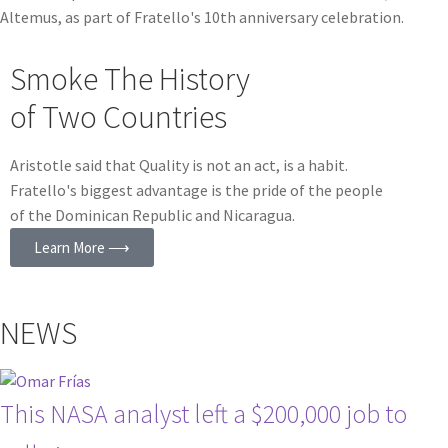
Altemus, as part of Fratello's 10th anniversary celebration.
Smoke The History
of Two Countries
Aristotle said that Quality is not an act, is a habit.
Fratello's biggest advantage is the pride of the people
of the Dominican Republic and Nicaragua.
Learn More ⟶
NEWS
This NASA analyst left a $200,000 job to