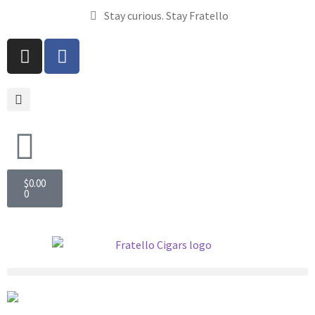
Stay curious. Stay Fratello
$
0.00
0