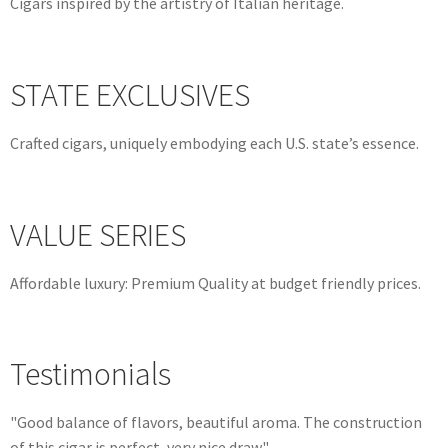
Cigars inspired by the artistry of Italian heritage.
STATE EXCLUSIVES
Crafted cigars, uniquely embodying each U.S. state’s essence.
VALUE SERIES
Affordable luxury: Premium Quality at budget friendly prices.
Testimonials
"Good balance of flavors, beautiful aroma. The construction
of this cigar is perfect, very nice draw."