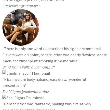
Cigar Vixen
@cigarvixen
“There is only one word to describe this cigar, phenomenal.
Flavors were on point, construction was nearly flawless, and it
made the time spent smoking it memorable.”
Blind Man's Puff
@blindmanspuff
"Nice medium body habano, easy draw... wonderful
presentation"
Zeal Cigars
@rookedbeardaz
"Construction was fantastic, making this a relatively