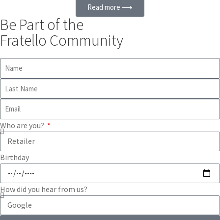
Read more ⟶
Be Part of the
Fratello Community
Who are you?
Birthday
How did you hear from us?