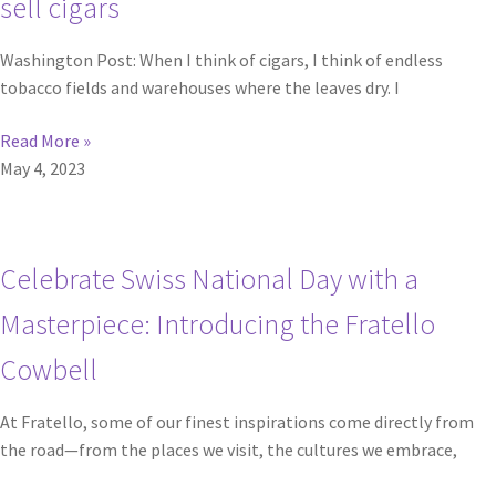
sell cigars
Washington Post: When I think of cigars, I think of endless
tobacco fields and warehouses where the leaves dry. I
Read More »
May 4, 2023
Celebrate Swiss National Day with a
Masterpiece: Introducing the Fratello
Cowbell
At Fratello, some of our finest inspirations come directly from
the road—from the places we visit, the cultures we embrace,