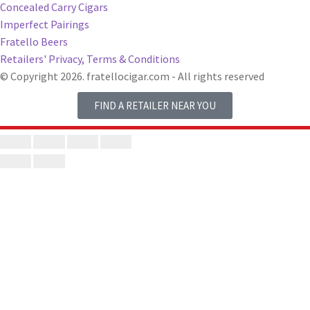
Concealed Carry Cigars
Imperfect Pairings
Fratello Beers
Retailers' Privacy, Terms & Conditions
© Copyright 2026. fratellocigar.com - All rights reserved
FIND A RETAILER NEAR YOU