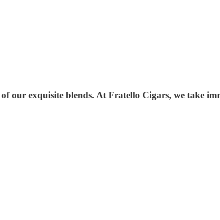
 of our exquisite blends. At Fratello Cigars, we take i
.