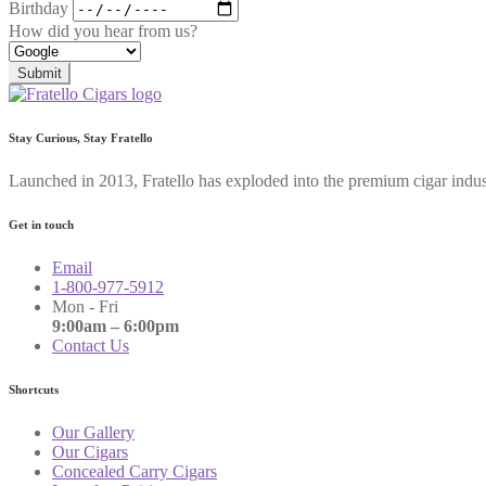
Birthday
How did you hear from us?
Submit
Stay Curious, Stay Fratello
Launched in 2013, Fratello has exploded into the premium cigar indus
Get in touch
Email
1-800-977-5912
Mon - Fri
9:00am – 6:00pm
Contact Us
Shortcuts
Our Gallery
Our Cigars
Concealed Carry Cigars