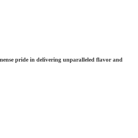
mmense pride in delivering unparalleled flavor and