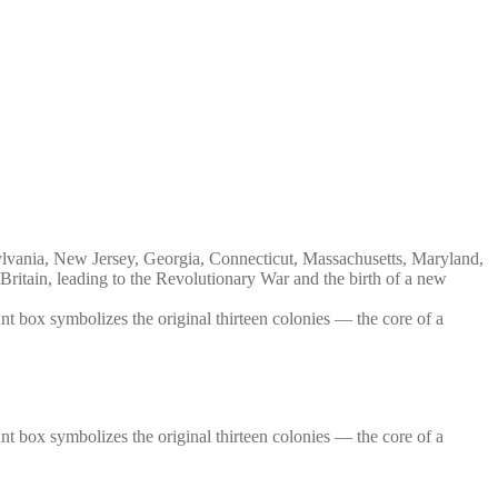
nsylvania, New Jersey, Georgia, Connecticut, Massachusetts, Maryland,
itain, leading to the Revolutionary War and the birth of a new
ount box symbolizes the original thirteen colonies — the core of a
ount box symbolizes the original thirteen colonies — the core of a