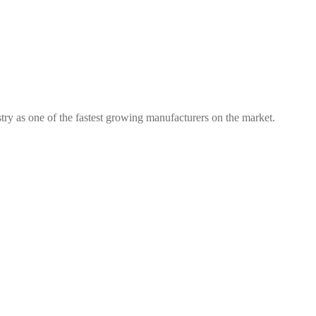
try as one of the fastest growing manufacturers on the market.