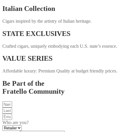
Italian Collection
Cigars inspired by the artistry of Italian heritage.
STATE EXCLUSIVES
Crafted cigars, uniquely embodying each U.S. state’s essence.
VALUE SERIES
Affordable luxury: Premium Quality at budget friendly prices.
Be Part of the
Fratello Community
Who are you?