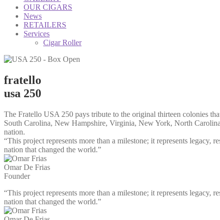
OUR CIGARS
News
RETAILERS
Services
Cigar Roller
fratello
usa 250
The Fratello USA 250 pays tribute to the original thirteen colonies 
South Carolina, New Hampshire, Virginia, New York, North Carolina, 
nation.
“This project represents more than a milestone; it represents legacy, re
nation that changed the world.”
Omar De Frias
Founder
“This project represents more than a milestone; it represents legacy, re
nation that changed the world.”
Omar De Frias