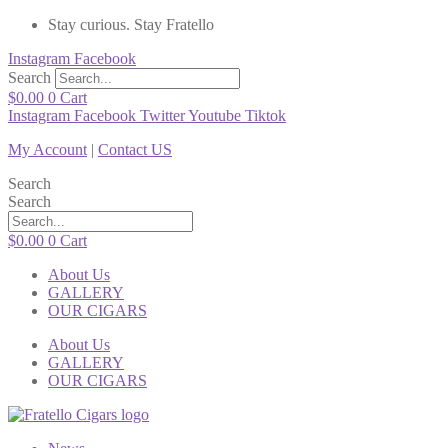
Stay curious. Stay Fratello
Instagram
Facebook
Search
$
0.00
0
Cart
Instagram
Facebook
Twitter
Youtube
Tiktok
My Account
|
Contact US
Search
Search
$
0.00
0
Cart
About Us
GALLERY
OUR CIGARS
About Us
GALLERY
OUR CIGARS