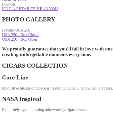
Founder
FIND A RETAILER NEAR YOU
PHOTO GALLERY
Fratello USA 250
USA 250 - Box Closed
USA 250 - Box Open
We proudly guarantee that you'll fall in love with one
creating unforgettable moments
every time.
CIGARS COLLECTION
Core Line
Innovative blends of tobaccos, featuring globally renowned wrappers
NASA Inspired
Exquisitely aged, boasting otherworldly cigar flavors.