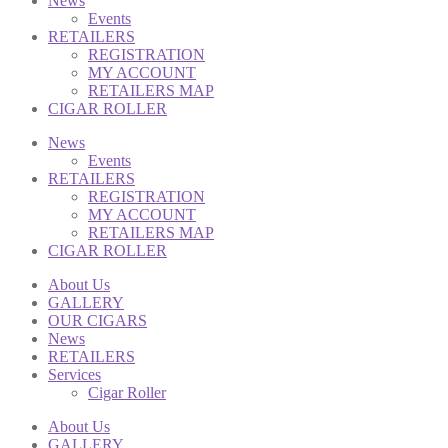
News
Events
RETAILERS
REGISTRATION
MY ACCOUNT
RETAILERS MAP
CIGAR ROLLER
News
Events
RETAILERS
REGISTRATION
MY ACCOUNT
RETAILERS MAP
CIGAR ROLLER
About Us
GALLERY
OUR CIGARS
News
RETAILERS
Services
Cigar Roller
About Us
GALLERY