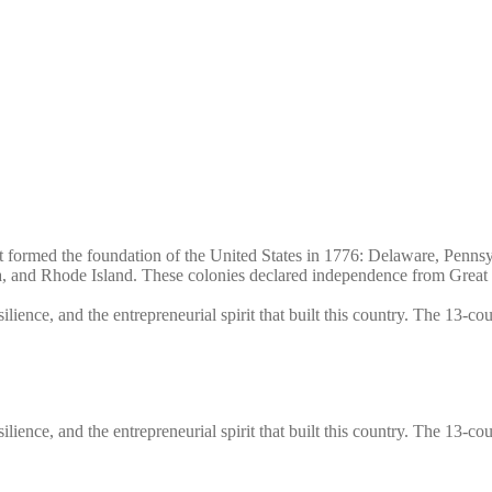
that formed the foundation of the United States in 1776: Delaware, Pen
and Rhode Island. These colonies declared independence from Great Br
silience, and the entrepreneurial spirit that built this country. The 13-c
silience, and the entrepreneurial spirit that built this country. The 13-c