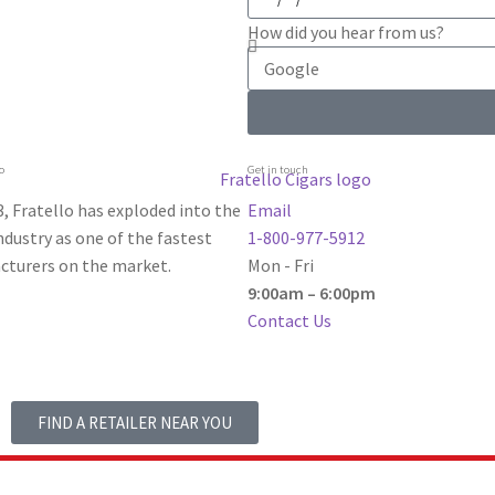
How did you hear from us?
o
Get in touch
, Fratello has exploded into the
Email
dustry as one of the fastest
1-800-977-5912
turers on the market.
Mon - Fri
9:00am – 6:00pm
Contact Us
FIND A RETAILER NEAR YOU