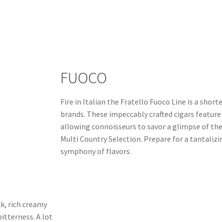
FUOCO
Fire in Italian the Fratello Fuoco Line is a short
brands. These impeccably crafted cigars feature 
allowing connoisseurs to savor a glimpse of th
Multi Country Selection. Prepare for a tantaliz
symphony of flavors.
k, rich creamy
"I love the Fratello Classico in all shapes, perfec
itterness. A lot
debating buying a box."