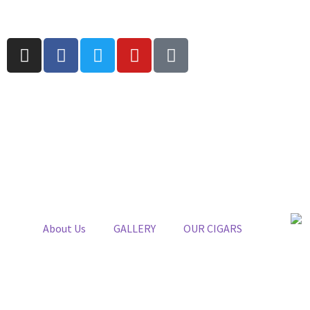
About Us
GALLERY
OUR CIGARS