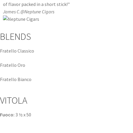
of flavor packed in a short stick!"
James C.
@Neptune Cigars
BLENDS
Fratello Classico
Fratello Oro
Fratello Bianco
VITOLA
Fuoco:
3 ½ x 50