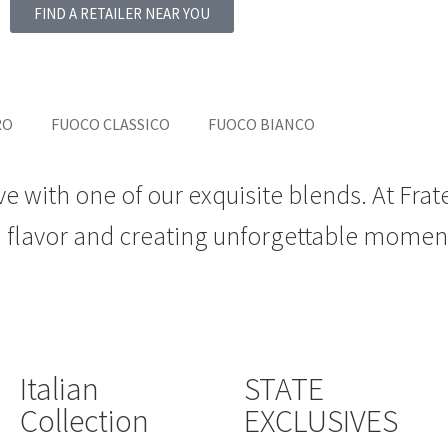
FIND A RETAILER NEAR YOU
RO
FUOCO CLASSICO
FUOCO BIANCO
ve with one of our exquisite blends. At Frat
d flavor and creating unforgettable momen
Italian
STATE
Collection
EXCLUSIVES