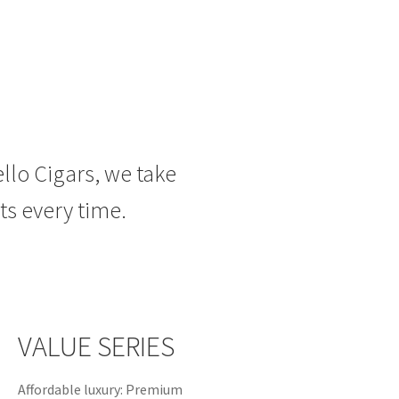
ello Cigars, we take
ts
every time.
VALUE SERIES
Affordable luxury: Premium