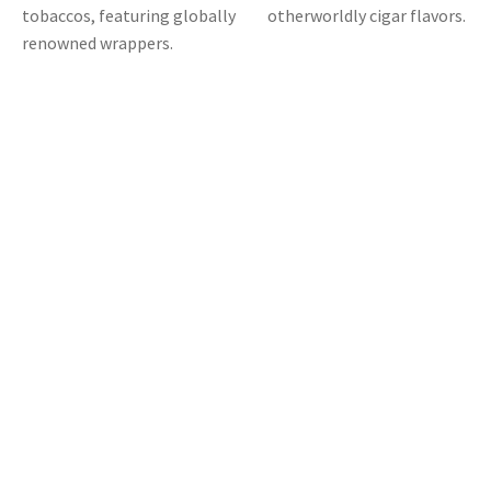
tobaccos, featuring globally
otherworldly cigar flavors.
renowned wrappers.